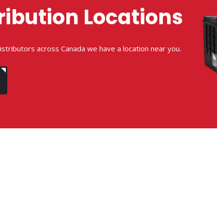
ribution Locations
istributors across Canada we have a location near you.