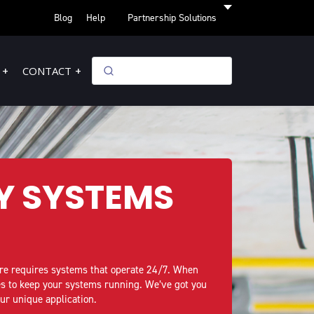
Blog
Help
Partnership Solutions
CONTACT
Y SYSTEMS
ire requires systems that operate 24/7. When
ies to keep your systems running. We’ve got you
our unique application.