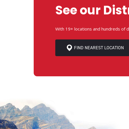
See our Dist
With 19+ locations and hundreds of d
FIND NEAREST LOCATION