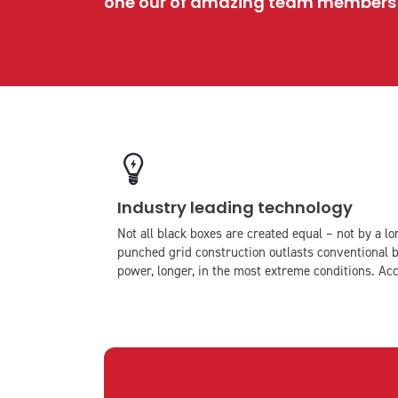
one our of amazing team members w
icon
icon-
Industry leading technology
light-
bulb
Not all black boxes are created equal – not by a 
punched grid construction outlasts conventional b
power, longer, in the most extreme conditions. Acc