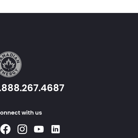
1.888.267.4687
onnect with us
Facebook
Instagram
Youtube
Linked