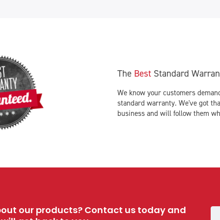
The
Best
Standard Warrant
We know your customers demand a
standard warranty. We've got that
business and will follow them wh
out our products? Contact us today and