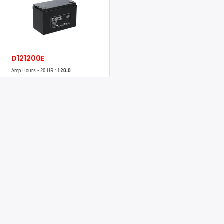
D121200E
Amp Hours - 20 HR :
120.0