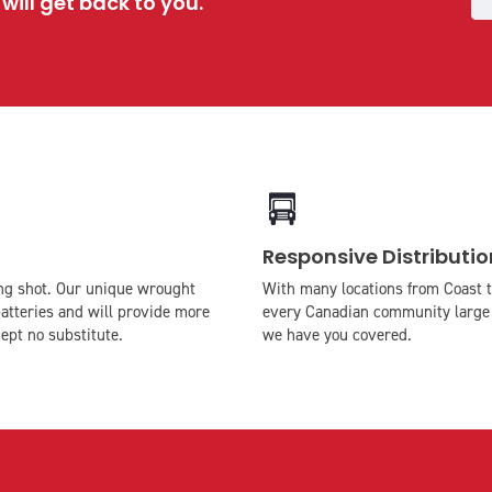
ill get back to you.
icon
icon-
Responsive Distributio
truck
long shot. Our unique wrought
With many locations from Coast t
atteries and will provide more
every Canadian community large 
ept no substitute.
we have you covered.