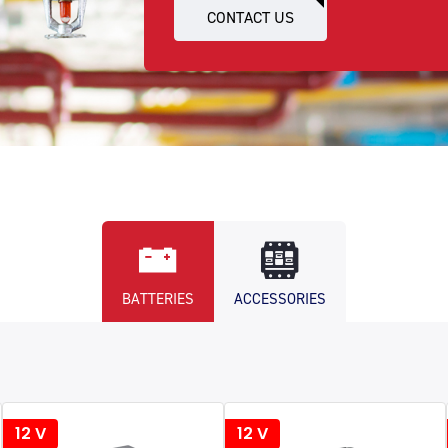
CONTACT US
BATTERIES
ACCESSORIES
12 V
12 V