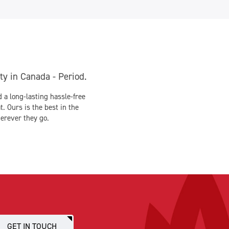
y in Canada - Period.
 long-lasting hassle-free
. Ours is the best in the
erever they go.
GET IN TOUCH