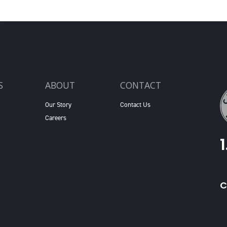
S
ABOUT
CONTACT
Our Story
Contact Us
Careers
C
X