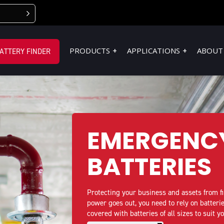
PRODUCTS
APPLICATIONS
ABOUT
ATTERY FINDER
EMERGENC
BATTERIES
Protecting your business and assets from f
power goes out, you need to rely on batter
covered with batteries of all sizes to suit y