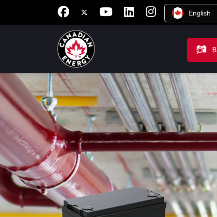
English
B