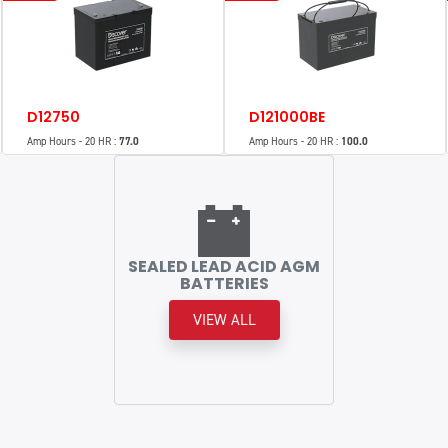
D12750
D121000BE
Amp Hours - 20 HR :
77.0
Amp Hours - 20 HR :
100.0
SEALED LEAD ACID AGM
BATTERIES
VIEW ALL