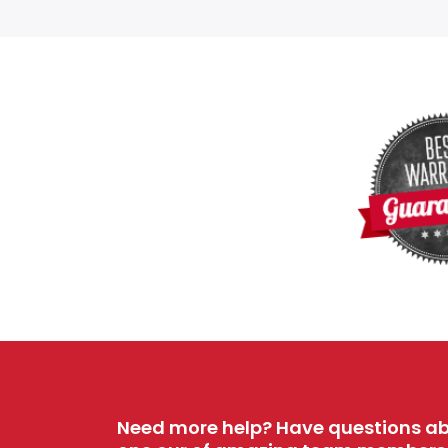
Need more help? Have questions ab