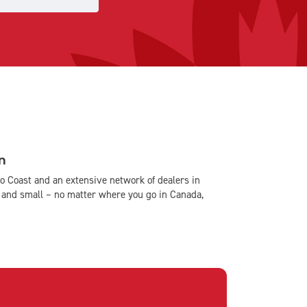
n
o Coast and an extensive network of dealers in
and small – no matter where you go in Canada,