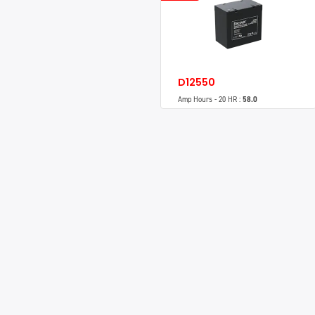
D12550
Amp Hours - 20 HR :
58.0