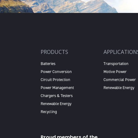
PRODUCTS
APPLICATION
Batteries
Transportation
Power Conversion
Motive Power
Circuit Protection
Commercial Power
Power Management
Renewable Energy
Chargers & Testers
Renewable Energy
Recycling
Proud members of the