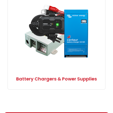
Battery Chargers & Power Supplies