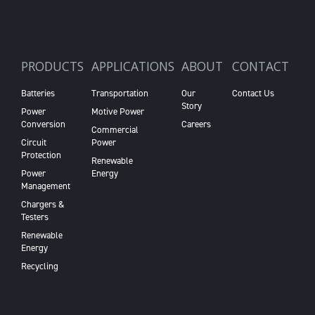
PRODUCTS
APPLICATIONS
ABOUT
CONTACT
Batteries
Transportation
Our
Contact Us
Story
Power
Motive Power
Conversion
Careers
Commercial
Circuit
Power
Protection
Renewable
Power
Energy
Management
Chargers &
Testers
Renewable
Energy
Recycling