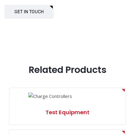
GET IN TOUCH
Related Products
Test Equipment