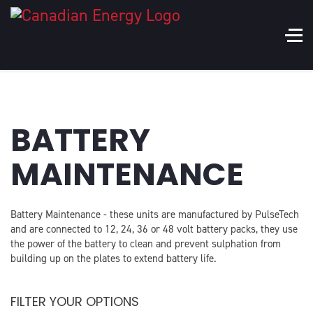
BATTERY
MAINTENANCE
Battery Maintenance - these units are manufactured by PulseTech
and are connected to 12, 24, 36 or 48 volt battery packs, they use
the power of the battery to clean and prevent sulphation from
building up on the plates to extend battery life.
FILTER YOUR OPTIONS