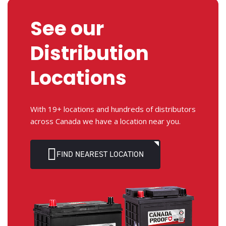
See our
Distribution
Locations
With 19+ locations and hundreds of distributors
across Canada we have a location near you.
FIND NEAREST LOCATION