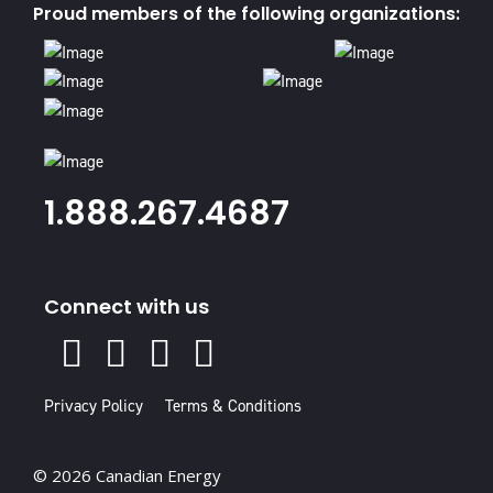
Proud members of the following organizations:
1.888.267.4687
Connect with us
X
Facebook
Instagram
Youtube
Linked
In
Privacy Policy
Terms & Conditions
© 2026 Canadian Energy