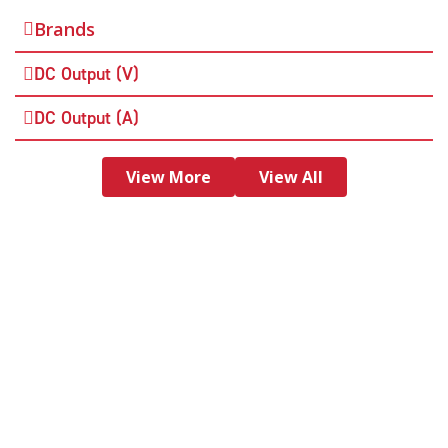
Brands
DC Output (V)
DC Output (A)
View More
View All
Need more help? Have questions about our
products? Contact us today and one our of
amazing team members will get back to
you.