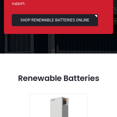
support.
SHOP RENEWABLE BATTERIES ONLINE
Renewable Batteries