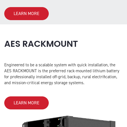
LEARN MORE
AES RACKMOUNT
Engineered to be a scalable system with quick installation, the
AES RACKMOUNT is the preferred rack-mounted lithium battery
for professionally installed off-grid, backup, rural electrification,
and mission-critical energy storage systems.
LEARN MORE