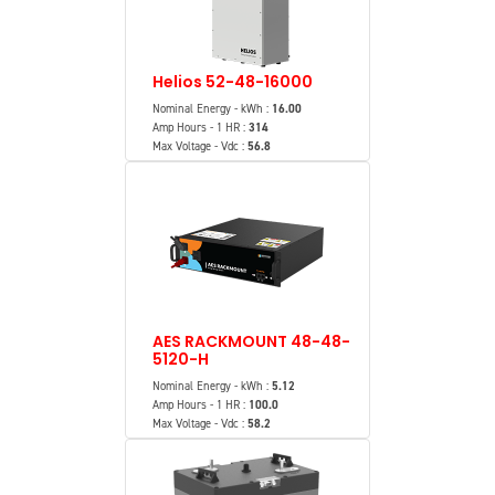
Helios 52-48-16000
Nominal Energy - kWh :
16.00
Amp Hours - 1 HR :
314
Max Voltage - Vdc :
56.8
AES RACKMOUNT 48-48-
5120-H
Nominal Energy - kWh :
5.12
Amp Hours - 1 HR :
100.0
Max Voltage - Vdc :
58.2