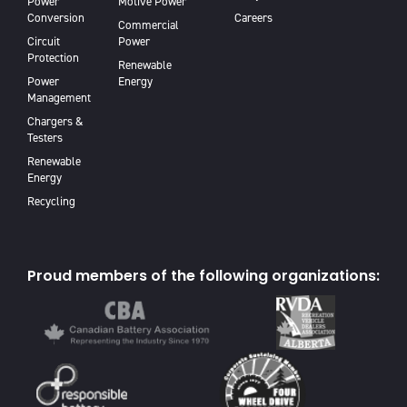
Power
Motive Power
Conversion
Careers
Commercial
Circuit
Power
Protection
Renewable
Power
Energy
Management
Chargers &
Testers
Renewable
Energy
Recycling
Proud members of the following organizations: