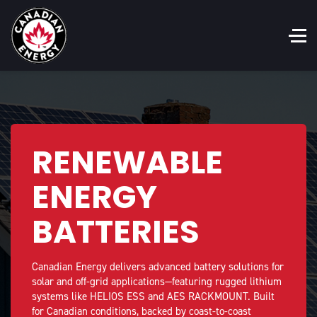
RENEWABLE
ENERGY
BATTERIES
Canadian Energy delivers advanced battery solutions for
solar and off-grid applications—featuring rugged lithium
systems like HELIOS ESS and AES RACKMOUNT. Built
for Canadian conditions, backed by coast-to-coast