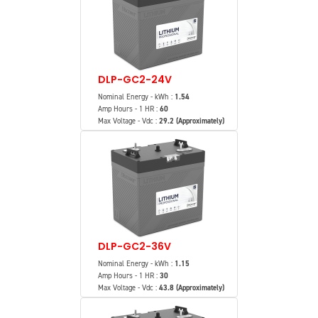
DLP-GC2-24V
Nominal Energy - kWh :
1.54
Amp Hours - 1 HR :
60
Max Voltage - Vdc :
29.2 (Approximately)
DLP-GC2-36V
Nominal Energy - kWh :
1.15
Amp Hours - 1 HR :
30
Max Voltage - Vdc :
43.8 (Approximately)