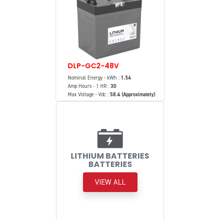
DLP-GC2-48V
Nominal Energy - kWh :
1.54
Amp Hours - 1 HR :
30
Max Voltage - Vdc :
58.4 (Approximately)
LITHIUM BATTERIES
BATTERIES
VIEW ALL