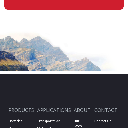
PRODUCTS
APPLICATIONS
ABOUT
CONTACT
Batteries
Transportation
Our
Contact Us
Story