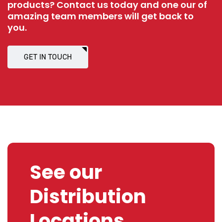
products? Contact us today and one our of
amazing team members will get back to
you.
GET IN TOUCH
See our
Distribution
Locations