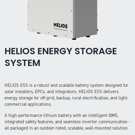
HELIOS ENERGY STORAGE
SYSTEM
HELIOS ESS is a robust and scalable battery system designed for
solar installers, EPCs, and integrators. HELIOS ESS delivers
energy storage for off-grid, backup, rural electrification, and light-
commercial applications.
A high-performance lithium battery with an intelligent BMS,
integrated safety features, and seamless inverter communication -
all packaged in an outdoor-rated, scalable, wall-mounted solution.