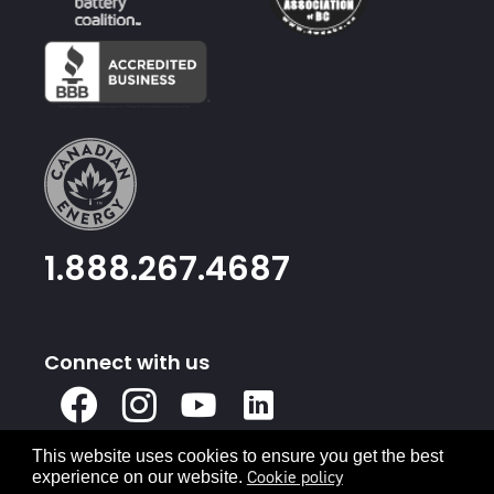
1.888.267.4687
Connect with us
X
Facebook
Instagram
Youtube
Linked
In
This website uses cookies to ensure you get the best
Privacy Policy
Terms & Conditions
Cookie policy
experience on our website.