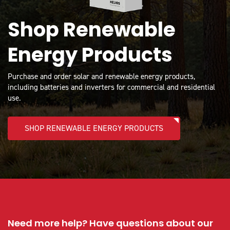
Shop Renewable
Energy Products
Purchase and order solar and renewable energy products,
including batteries and inverters for commercial and residential
use.
SHOP RENEWABLE ENERGY PRODUCTS
Need more help? Have questions about our