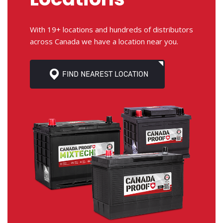
With 19+ locations and hundreds of distributors
across Canada we have a location near you.
FIND NEAREST LOCATION