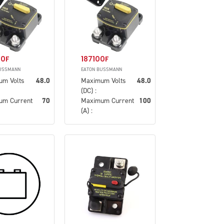
70F
187100F
USSMANN
EATON BUSSMANN
um Volts
48.0
Maximum Volts
48.0
(DC) :
um Current
70
Maximum Current
100
(A) :