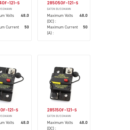
40F-121-S
285050F-121-S
USSMANN
EATON BUSSMANN
um Volts
48.0
Maximum Volts
48.0
(DC) :
um Current
50
Maximum Current
50
(A) :
0F-121-S
285150F-121-S
USSMANN
EATON BUSSMANN
um Volts
48.0
Maximum Volts
48.0
(DC) :