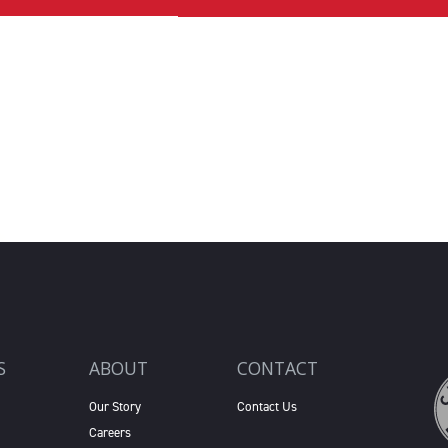
S
ABOUT
CONTACT
Our Story
Contact Us
Careers