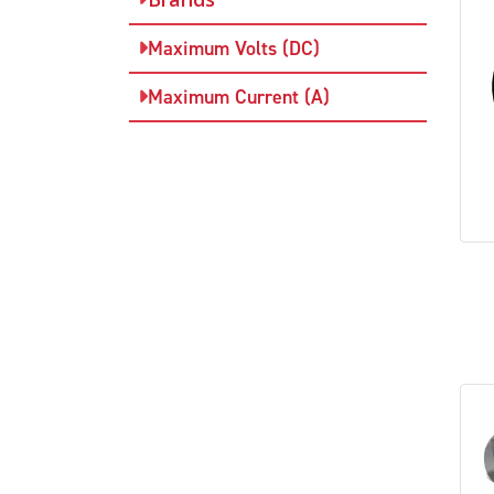
Maximum Volts (DC)
Maximum Current (A)