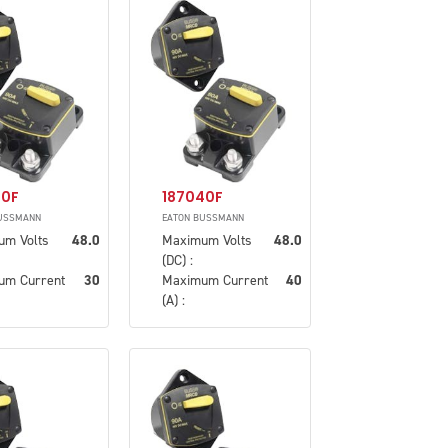
30F
187040F
USSMANN
EATON BUSSMANN
um Volts
48.0
Maximum Volts
48.0
(DC) :
um Current
30
Maximum Current
40
(A) :