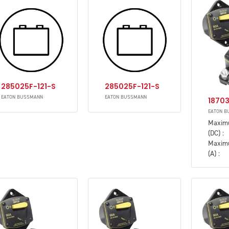
285025F-121-S
285025F-121-S
EATON BUSSMANN
EATON BUSSMANN
1870
EATON B
Maxim
(DC) :
Maxim
(A) :