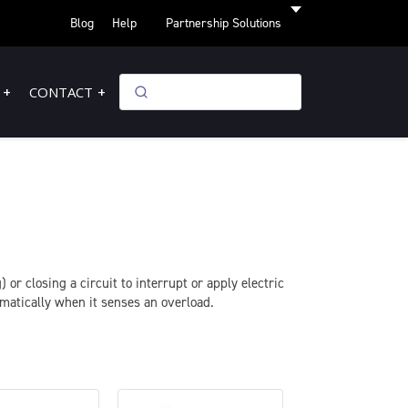
Blog
Help
Partnership Solutions
CONTACT
 or closing a circuit to interrupt or apply electric
omatically when it senses an overload.