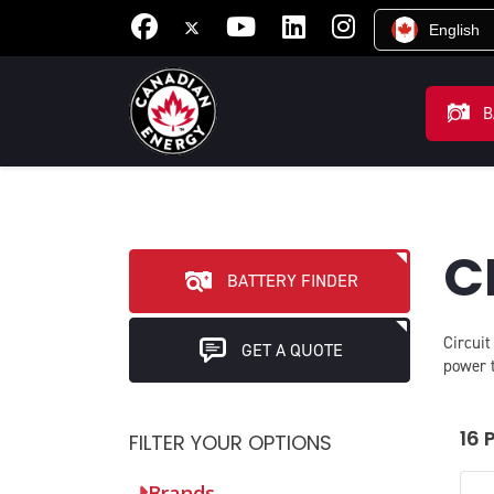
English
B
C
BATTERY FINDER
Circuit
GET A QUOTE
power t
16 
FILTER YOUR OPTIONS
Brands