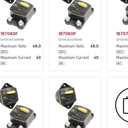
187060F
187060P
1870
EATON BUSSMANN
EATON BUSSMANN
EATON B
Maximum Volts
48.0
Maximum Volts
48.0
Maxim
(DC) :
(DC) :
(DC) :
Maximum Current
60
Maximum Current
60
Maxim
(A) :
(A) :
(A) :