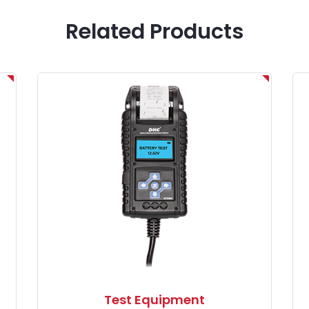
Related Products
Test Equipment