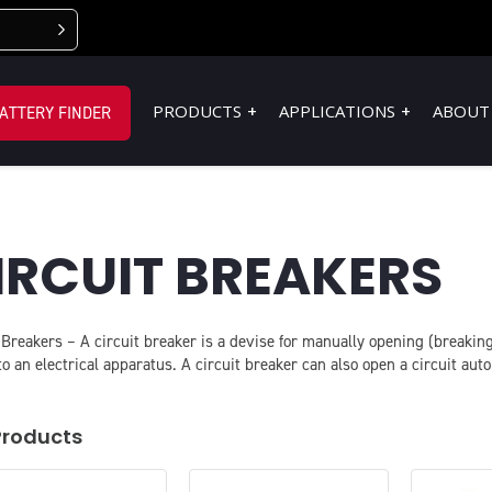
PRODUCTS
APPLICATIONS
ABOUT
ATTERY FINDER
IRCUIT BREAKERS
 Breakers – A circuit breaker is a devise for manually opening (breaking)
o an electrical apparatus. A circuit breaker can also open a circuit aut
Products