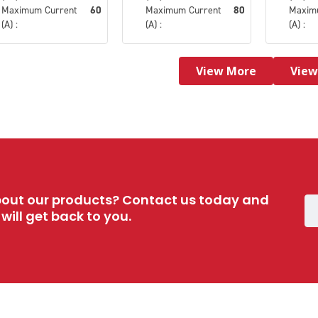
Maximum Current
60
Maximum Current
80
Maxim
(A) :
(A) :
(A) :
View More
View
out our products? Contact us today and
ill get back to you.