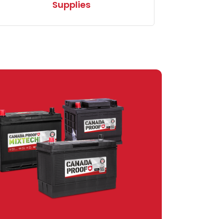
Supplies