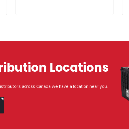
ribution Locations
istributors across Canada we have a location near you.