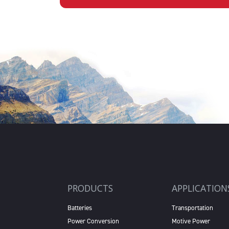
PRODUCTS
APPLICATION
Batteries
Transportation
Power Conversion
Motive Power