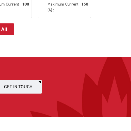
um Current
100
Maximum Current
150
(A) :
 All
GET IN TOUCH