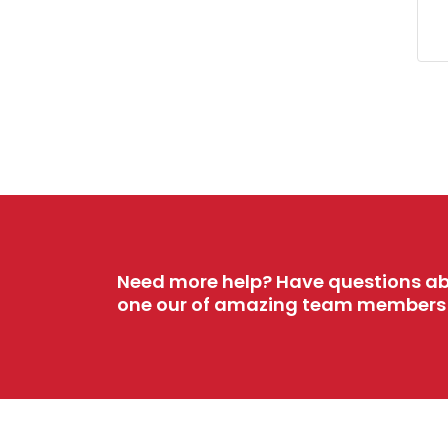
Need more help? Have questions ab
one our of amazing team members w