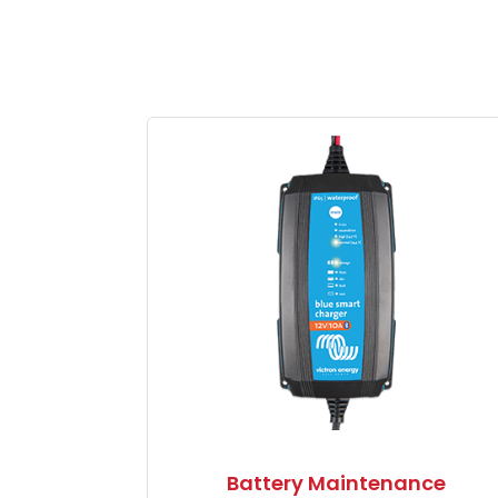
Battery Maintenance