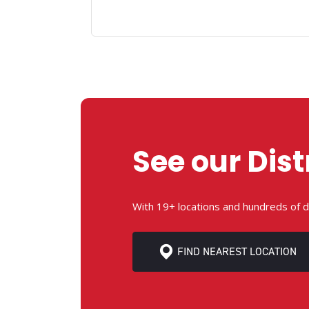
See our Dist
With 19+ locations and hundreds of d
FIND NEAREST LOCATION