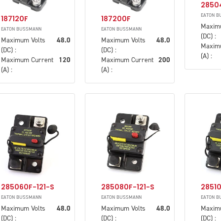
2850
EATON B
187120F
187200F
Maxim
EATON BUSSMANN
EATON BUSSMANN
(DC) :
Maximum Volts
48.0
Maximum Volts
48.0
Maxim
(DC) :
(DC) :
(A) :
Maximum Current
120
Maximum Current
200
(A) :
(A) :
285060F-121-S
285080F-121-S
28510
EATON BUSSMANN
EATON BUSSMANN
EATON B
Maximum Volts
48.0
Maximum Volts
48.0
Maxim
(DC) :
(DC) :
(DC) :