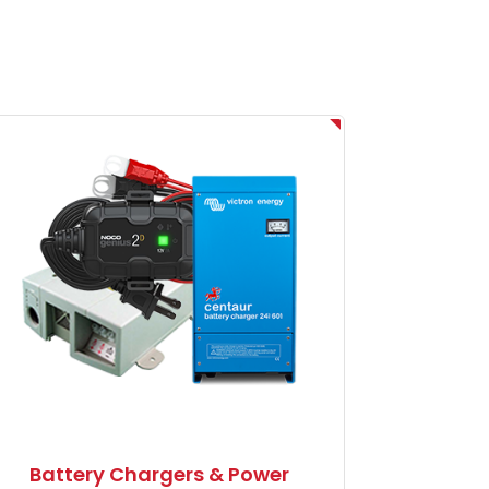
Battery Chargers & Power