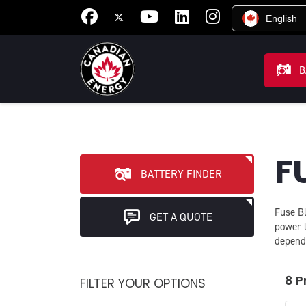
English
B
F
BATTERY FINDER
Fuse Bl
GET A QUOTE
power 
depend
8 P
FILTER YOUR OPTIONS