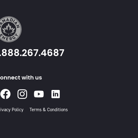
1.888.267.4687
onnect with us
Facebook
Instagram
Youtube
Linked
In
ivacy Policy
Terms & Conditions