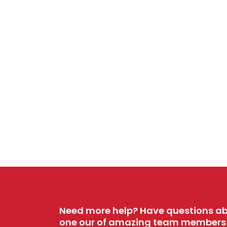
Need more help? Have questions ab
one our of amazing team members w