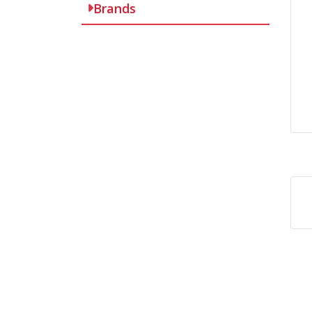
Brands