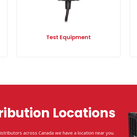
Test Equipment
ribution Locations
istributors across Canada we have a location near you.