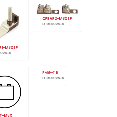
CFBAR2-M8XSP
EATON BUSSMANN
R1-M8XSP
USSMANN
FMG-116
EATON BUSSMANN
T-M8X