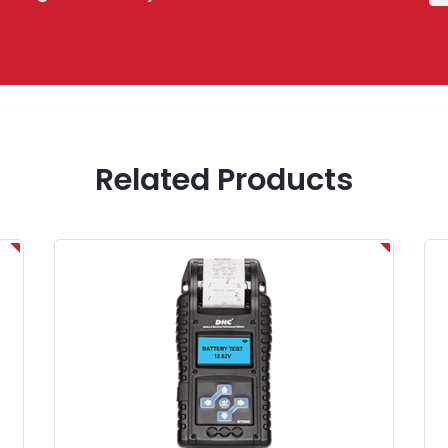
Related Products