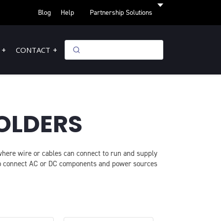
Blog
Help
Partnership Solutions
CONTACT
OLDERS
 where wire or cables can connect to run and supply
 to connect AC or DC components and power sources