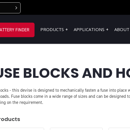
PRODUCTS
APPLICATIONS
ABOUT
ATTERY FINDER
USE BLOCKS AND H
ocks - this devise is designed to mechanically fasten a fuse into place
loads. Fuse blocks come in a wide range of sizes and can be designed
ing on the requirement.
roducts