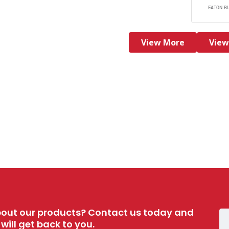
EATON B
View More
View
out our products? Contact us today and
ill get back to you.