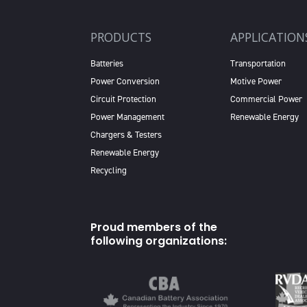
PRODUCTS
APPLICATION
Batteries
Transportation
Power Conversion
Motive Power
Circuit Protection
Commercial Power
Power Management
Renewable Energy
Chargers & Testers
Renewable Energy
Recycling
Proud members of the
following organizations: