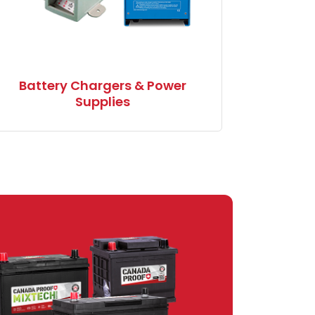
Battery Chargers & Power
Supplies