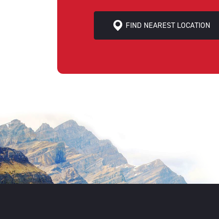
FIND NEAREST LOCATION