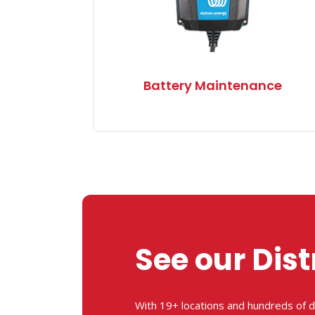
Battery Maintenance
See our Dist
With 19+ locations and hundreds of d