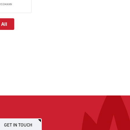
USSMANN
 All
GET IN TOUCH