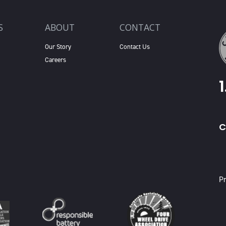
S
ABOUT
CONTACT
Our Story
Contact Us
Careers
C
X
Pr