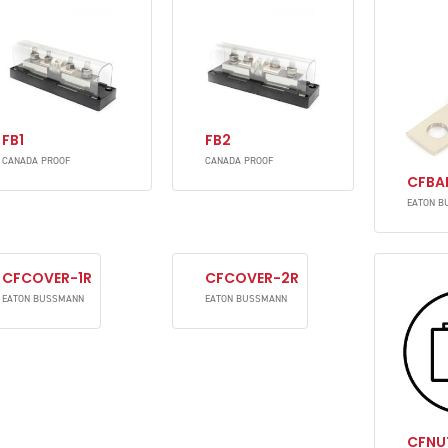
FB1
FB2
CANADA PROOF
CANADA PROOF
CFBA
EATON B
CFCOVER-1R
CFCOVER-2R
EATON BUSSMANN
EATON BUSSMANN
CFNU