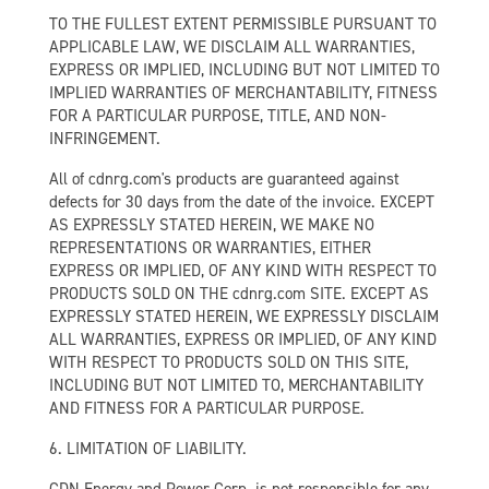
TO THE FULLEST EXTENT PERMISSIBLE PURSUANT TO
APPLICABLE LAW, WE DISCLAIM ALL WARRANTIES,
EXPRESS OR IMPLIED, INCLUDING BUT NOT LIMITED TO
IMPLIED WARRANTIES OF MERCHANTABILITY, FITNESS
FOR A PARTICULAR PURPOSE, TITLE, AND NON-
INFRINGEMENT.
All of cdnrg.com's products are guaranteed against
defects for 30 days from the date of the invoice. EXCEPT
AS EXPRESSLY STATED HEREIN, WE MAKE NO
REPRESENTATIONS OR WARRANTIES, EITHER
EXPRESS OR IMPLIED, OF ANY KIND WITH RESPECT TO
PRODUCTS SOLD ON THE cdnrg.com SITE. EXCEPT AS
EXPRESSLY STATED HEREIN, WE EXPRESSLY DISCLAIM
ALL WARRANTIES, EXPRESS OR IMPLIED, OF ANY KIND
WITH RESPECT TO PRODUCTS SOLD ON THIS SITE,
INCLUDING BUT NOT LIMITED TO, MERCHANTABILITY
AND FITNESS FOR A PARTICULAR PURPOSE.
6. LIMITATION OF LIABILITY.