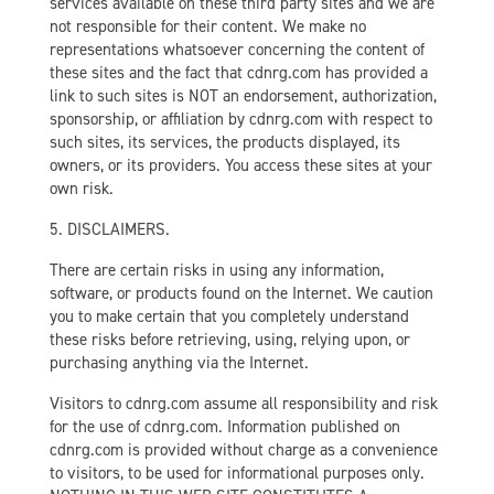
services available on these third party sites and we are
not responsible for their content. We make no
representations whatsoever concerning the content of
these sites and the fact that cdnrg.com has provided a
link to such sites is NOT an endorsement, authorization,
sponsorship, or affiliation by cdnrg.com with respect to
such sites, its services, the products displayed, its
owners, or its providers. You access these sites at your
own risk.
5. DISCLAIMERS.
There are certain risks in using any information,
software, or products found on the Internet. We caution
you to make certain that you completely understand
these risks before retrieving, using, relying upon, or
purchasing anything via the Internet.
Visitors to cdnrg.com assume all responsibility and risk
for the use of cdnrg.com. Information published on
cdnrg.com is provided without charge as a convenience
to visitors, to be used for informational purposes only.