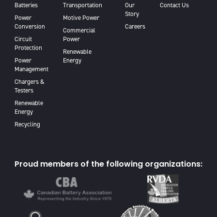
Batteries
Transportation
Our
Contact Us
Story
Power
Motive Power
Conversion
Careers
Commercial
Circuit
Power
Protection
Renewable
Power
Energy
Management
Chargers &
Testers
Renewable
Energy
Recycling
Proud members of the following organizations: