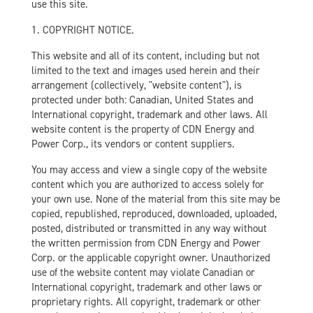
use this site.
1. COPYRIGHT NOTICE.
This website and all of its content, including but not
limited to the text and images used herein and their
arrangement (collectively, "website content"), is
protected under both: Canadian, United States and
International copyright, trademark and other laws. All
website content is the property of CDN Energy and
Power Corp., its vendors or content suppliers.
You may access and view a single copy of the website
content which you are authorized to access solely for
your own use. None of the material from this site may be
copied, republished, reproduced, downloaded, uploaded,
posted, distributed or transmitted in any way without
the written permission from CDN Energy and Power
Corp. or the applicable copyright owner. Unauthorized
use of the website content may violate Canadian or
International copyright, trademark and other laws or
proprietary rights. All copyright, trademark or other