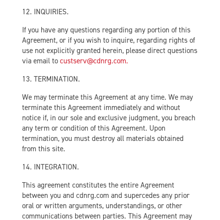
12. INQUIRIES.
If you have any questions regarding any portion of this
Agreement, or if you wish to inquire, regarding rights of
use not explicitly granted herein, please direct questions
via email to
custserv@cdnrg.com.
13. TERMINATION.
We may terminate this Agreement at any time. We may
terminate this Agreement immediately and without
notice if, in our sole and exclusive judgment, you breach
any term or condition of this Agreement. Upon
termination, you must destroy all materials obtained
from this site.
14. INTEGRATION.
This agreement constitutes the entire Agreement
between you and cdnrg.com and supercedes any prior
oral or written arguments, understandings, or other
communications between parties. This Agreement may