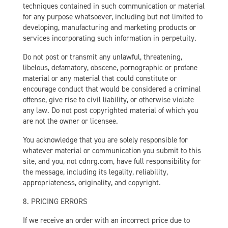
techniques contained in such communication or material
for any purpose whatsoever, including but not limited to
developing, manufacturing and marketing products or
services incorporating such information in perpetuity.
Do not post or transmit any unlawful, threatening,
libelous, defamatory, obscene, pornographic or profane
material or any material that could constitute or
encourage conduct that would be considered a criminal
offense, give rise to civil liability, or otherwise violate
any law. Do not post copyrighted material of which you
are not the owner or licensee.
You acknowledge that you are solely responsible for
whatever material or communication you submit to this
site, and you, not cdnrg.com, have full responsibility for
the message, including its legality, reliability,
appropriateness, originality, and copyright.
8. PRICING ERRORS
If we receive an order with an incorrect price due to