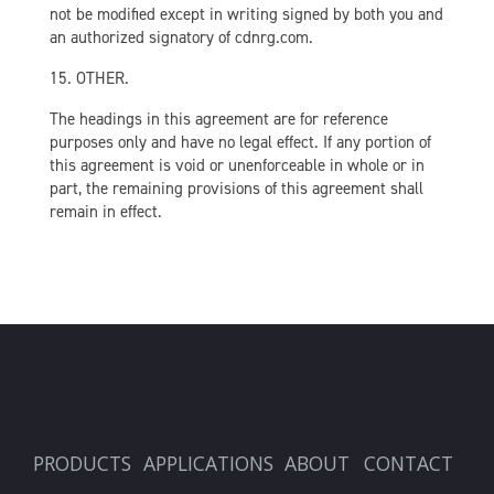
not be modified except in writing signed by both you and
an authorized signatory of cdnrg.com.
15. OTHER.
The headings in this agreement are for reference
purposes only and have no legal effect. If any portion of
this agreement is void or unenforceable in whole or in
part, the remaining provisions of this agreement shall
remain in effect.
PRODUCTS
APPLICATIONS
ABOUT
CONTACT