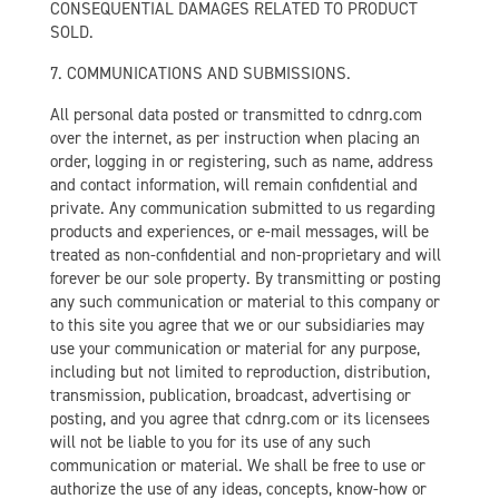
CONSEQUENTIAL DAMAGES RELATED TO PRODUCT
SOLD.
7. COMMUNICATIONS AND SUBMISSIONS.
All personal data posted or transmitted to cdnrg.com
over the internet, as per instruction when placing an
order, logging in or registering, such as name, address
and contact information, will remain confidential and
private. Any communication submitted to us regarding
products and experiences, or e-mail messages, will be
treated as non-confidential and non-proprietary and will
forever be our sole property. By transmitting or posting
any such communication or material to this company or
to this site you agree that we or our subsidiaries may
use your communication or material for any purpose,
including but not limited to reproduction, distribution,
transmission, publication, broadcast, advertising or
posting, and you agree that cdnrg.com or its licensees
will not be liable to you for its use of any such
communication or material. We shall be free to use or
authorize the use of any ideas, concepts, know-how or