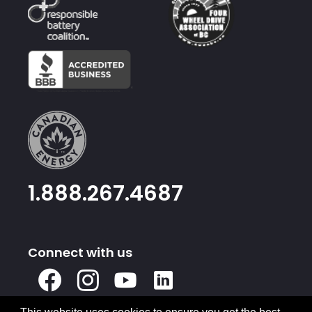
1.888.267.4687
Connect with us
X
Facebook
Instagram
Youtube
Linked