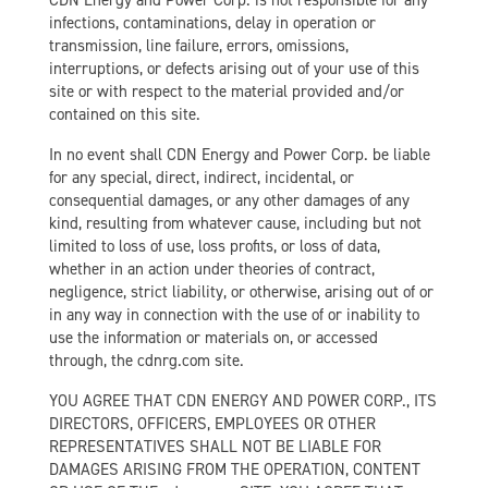
CDN Energy and Power Corp. is not responsible for any
infections, contaminations, delay in operation or
transmission, line failure, errors, omissions,
interruptions, or defects arising out of your use of this
site or with respect to the material provided and/or
contained on this site.
In no event shall CDN Energy and Power Corp. be liable
for any special, direct, indirect, incidental, or
consequential damages, or any other damages of any
kind, resulting from whatever cause, including but not
limited to loss of use, loss profits, or loss of data,
whether in an action under theories of contract,
negligence, strict liability, or otherwise, arising out of or
in any way in connection with the use of or inability to
use the information or materials on, or accessed
through, the cdnrg.com site.
YOU AGREE THAT CDN ENERGY AND POWER CORP., ITS
DIRECTORS, OFFICERS, EMPLOYEES OR OTHER
REPRESENTATIVES SHALL NOT BE LIABLE FOR
DAMAGES ARISING FROM THE OPERATION, CONTENT