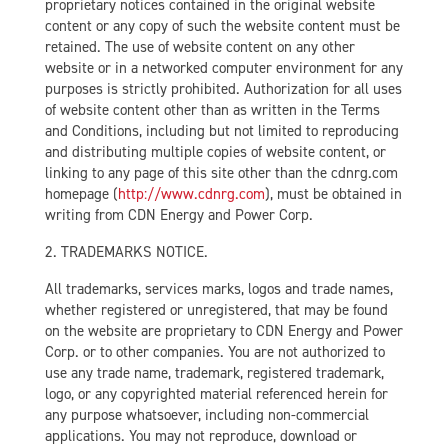
proprietary notices contained in the original website
content or any copy of such the website content must be
retained. The use of website content on any other
website or in a networked computer environment for any
purposes is strictly prohibited. Authorization for all uses
of website content other than as written in the Terms
and Conditions, including but not limited to reproducing
and distributing multiple copies of website content, or
linking to any page of this site other than the cdnrg.com
homepage (
http://www.cdnrg.com
), must be obtained in
writing from CDN Energy and Power Corp.
2. TRADEMARKS NOTICE.
All trademarks, services marks, logos and trade names,
whether registered or unregistered, that may be found
on the website are proprietary to CDN Energy and Power
Corp. or to other companies. You are not authorized to
use any trade name, trademark, registered trademark,
logo, or any copyrighted material referenced herein for
any purpose whatsoever, including non-commercial
applications. You may not reproduce, download or