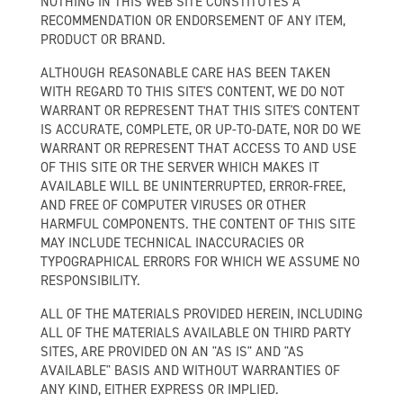
NOTHING IN THIS WEB SITE CONSTITUTES A
RECOMMENDATION OR ENDORSEMENT OF ANY ITEM,
PRODUCT OR BRAND.
ALTHOUGH REASONABLE CARE HAS BEEN TAKEN
WITH REGARD TO THIS SITE'S CONTENT, WE DO NOT
WARRANT OR REPRESENT THAT THIS SITE'S CONTENT
IS ACCURATE, COMPLETE, OR UP-TO-DATE, NOR DO WE
WARRANT OR REPRESENT THAT ACCESS TO AND USE
OF THIS SITE OR THE SERVER WHICH MAKES IT
AVAILABLE WILL BE UNINTERRUPTED, ERROR-FREE,
AND FREE OF COMPUTER VIRUSES OR OTHER
HARMFUL COMPONENTS. THE CONTENT OF THIS SITE
MAY INCLUDE TECHNICAL INACCURACIES OR
TYPOGRAPHICAL ERRORS FOR WHICH WE ASSUME NO
RESPONSIBILITY.
ALL OF THE MATERIALS PROVIDED HEREIN, INCLUDING
ALL OF THE MATERIALS AVAILABLE ON THIRD PARTY
SITES, ARE PROVIDED ON AN "AS IS" AND "AS
AVAILABLE" BASIS AND WITHOUT WARRANTIES OF
ANY KIND, EITHER EXPRESS OR IMPLIED.