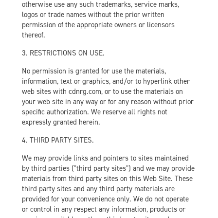
otherwise use any such trademarks, service marks,
logos or trade names without the prior written
permission of the appropriate owners or licensors
thereof.
3. RESTRICTIONS ON USE.
No permission is granted for use the materials,
information, text or graphics, and/or to hyperlink other
web sites with cdnrg.com, or to use the materials on
your web site in any way or for any reason without prior
specific authorization. We reserve all rights not
expressly granted herein.
4. THIRD PARTY SITES.
We may provide links and pointers to sites maintained
by third parties ("third party sites") and we may provide
materials from third party sites on this Web Site. These
third party sites and any third party materials are
provided for your convenience only. We do not operate
or control in any respect any information, products or