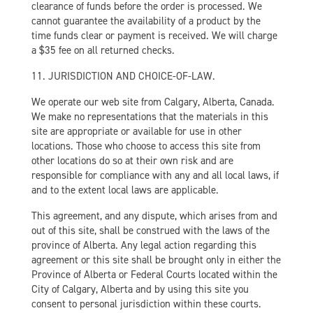
clearance of funds before the order is processed. We
cannot guarantee the availability of a product by the
time funds clear or payment is received. We will charge
a $35 fee on all returned checks.
11. JURISDICTION AND CHOICE-OF-LAW.
We operate our web site from Calgary, Alberta, Canada.
We make no representations that the materials in this
site are appropriate or available for use in other
locations. Those who choose to access this site from
other locations do so at their own risk and are
responsible for compliance with any and all local laws, if
and to the extent local laws are applicable.
This agreement, and any dispute, which arises from and
out of this site, shall be construed with the laws of the
province of Alberta. Any legal action regarding this
agreement or this site shall be brought only in either the
Province of Alberta or Federal Courts located within the
City of Calgary, Alberta and by using this site you
consent to personal jurisdiction within these courts.