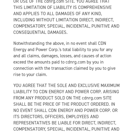
OR USE OF THE cdnrg.com SITE. YOU AGREE THAT
THIS LIMITATION OF LIABILITY IS COMPREHENSIVE
AND APPLIES TO ALL DAMAGES OF ANY KIND,
INCLUDING WITHOUT LIMITATION DIRECT, INDIRECT,
COMPENSATORY, SPECIAL, INCIDENTAL, PUNITIVE AND
CONSEQUENTIAL DAMAGES.
Notwithstanding the above, in no event shall CDN
Energy and Power Corp.'s total liability to you for any
and all claims, damages, losses, and causes of action
exceed the amounts paid to cdnrg.com by you in
connection with the transaction claimed by you to give
rise to your claim.
YOU AGREE THAT THE SOLE AND EXCLUSIVE MAXIMUM
LIABILITY TO CDN ENERGY AND POWER CORP. ARISING
FROM ANY PRODUCT SOLD ON THE cdnrg.com SITE
SHALL BE THE PRICE OF THE PRODUCT ORDERED. IN
NO EVENT SHALL CDN ENERGY AND POWER CORP. OR
ITS DIRECTORS, OFFICERS, EMPLOYEES AND
REPRESENTATIVES BE LIABLE FOR DIRECT, INDIRECT,
COMPENSATORY, SPECIAL, INCIDENTAL, PUNITIVE AND