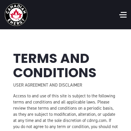
TERMS AND
CONDITIONS
USER AGREEMENT AND DISCLAIMER
Access to and use of this site is subject to the following
terms and conditions and all applicable laws. Please
review these terms and conditions on a periodic basis,
as they are subject to modification, alteration, or update
at any time and at the sole discretion of cdnrg.com. If
you do not agree to any term or condition, you should not