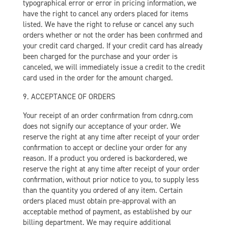
typographical error or error in pricing information, we
have the right to cancel any orders placed for items
listed. We have the right to refuse or cancel any such
orders whether or not the order has been confirmed and
your credit card charged. If your credit card has already
been charged for the purchase and your order is
canceled, we will immediately issue a credit to the credit
card used in the order for the amount charged.
9. ACCEPTANCE OF ORDERS
Your receipt of an order confirmation from cdnrg.com
does not signify our acceptance of your order. We
reserve the right at any time after receipt of your order
confirmation to accept or decline your order for any
reason. If a product you ordered is backordered, we
reserve the right at any time after receipt of your order
confirmation, without prior notice to you, to supply less
than the quantity you ordered of any item. Certain
orders placed must obtain pre-approval with an
acceptable method of payment, as established by our
billing department. We may require additional