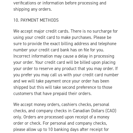
verifications or information before processing and
shipping any orders.
10. PAYMENT METHODS
We accept major credit cards. There is no surcharge for
using your credit card to make purchases. Please be
sure to provide the exact billing address and telephone
number your credit card bank has on file for you.
Incorrect information may cause a delay in processing
your order. Your credit card will be billed upon placing
your order to reserve any product that you may order. If
you prefer you may call us with your credit card number
and we will take payment once your order has been
shipped but this will take second preference to those
customers that have prepaid their orders.
We accept money orders, cashiers checks, personal
checks, and company checks in Canadian Dollars (CAD)
only. Orders are processed upon receipt of a money
order or check. For personal and company checks,
please allow up to 10 banking days after receipt for