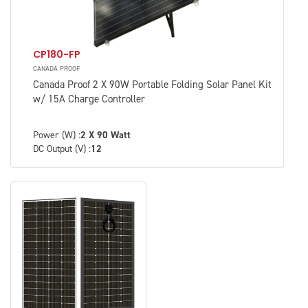
CP180-FP
CANADA PROOF
Canada Proof 2 X 90W Portable Folding Solar Panel Kit
w/ 15A Charge Controller
Power (W) :
2 X 90 Watt
DC Output (V) :
12