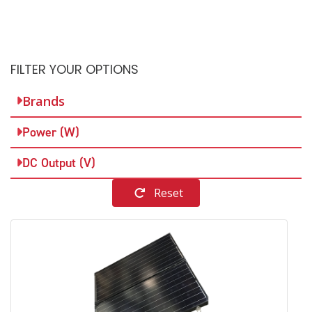
FILTER YOUR OPTIONS
Brands
Power (W)
DC Output (V)
Reset