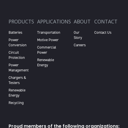
PRODUCTS
APPLICATIONS
ABOUT
CONTACT
Batteries
Transportation
Our
Contact Us
Story
Power
Motive Power
Conversion
Careers
Commercial
Circuit
Power
Protection
Renewable
Power
Energy
Management
Chargers &
Testers
Renewable
Energy
Recycling
Proud members of the following organizations: