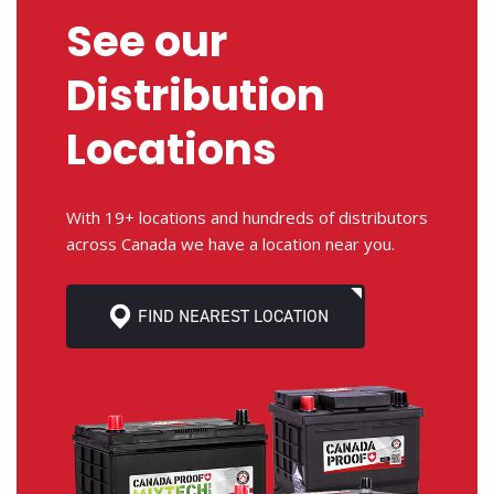
See our
Distribution
Locations
With 19+ locations and hundreds of distributors
across Canada we have a location near you.
FIND NEAREST LOCATION