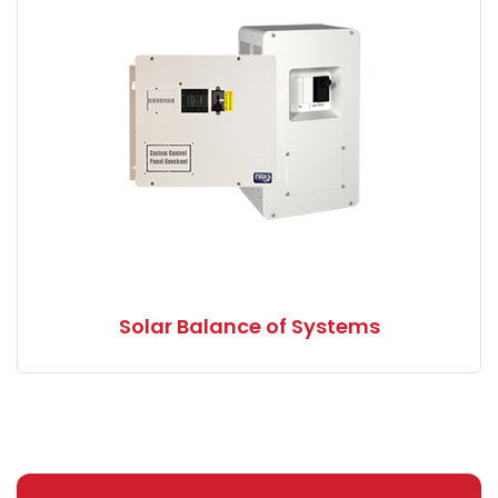
Solar Balance of Systems