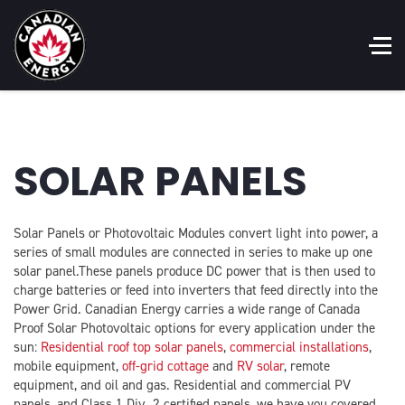
SOLAR PANELS
Solar Panels or Photovoltaic Modules convert light into power, a
series of small modules are connected in series to make up one
solar panel.These panels produce DC power that is then used to
charge batteries or feed into inverters that feed directly into the
Power Grid. Canadian Energy carries a wide range of Canada
Proof Solar Photovoltaic options for every application under the
sun:
Residential roof top solar panels
,
commercial installations
,
mobile equipment,
off-grid cottage
and
RV solar
, remote
equipment, and oil and gas. Residential and commercial PV
panels, and Class 1 Div. 2 certified panels, we have you covered.