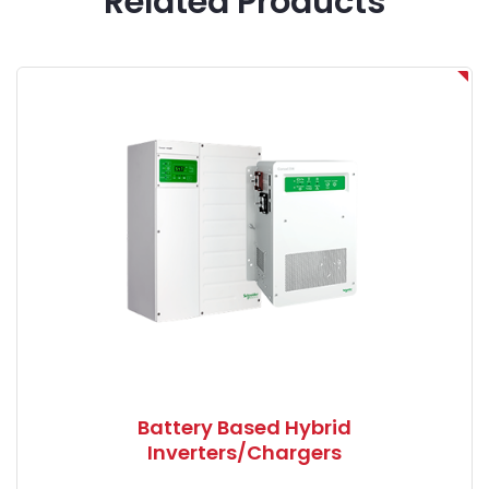
Related Products
Battery Based Hybrid
Inverters/Chargers