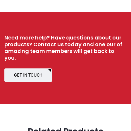
Need more help? Have questions about our
products? Contact us today and one our of
amazing team members will get back to
you.
GET IN TOUCH