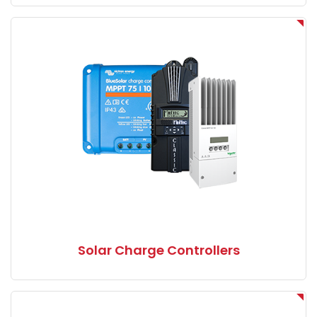
Solar Charge Controllers