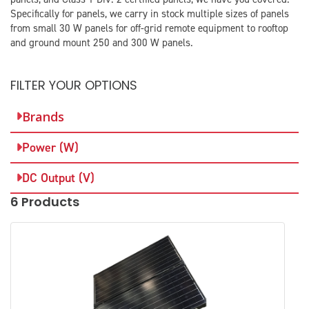
Specifically for panels, we carry in stock multiple sizes of panels
from small 30 W panels for off-grid remote equipment to rooftop
and ground mount 250 and 300 W panels.​
FILTER YOUR OPTIONS
Brands
Power (W)
DC Output (V)
6 Products