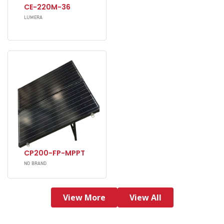
CE-220M-36
LUMERA
CP200-FP-MPPT
NO BRAND
View More
View All