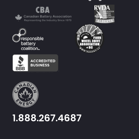
1.888.267.4687