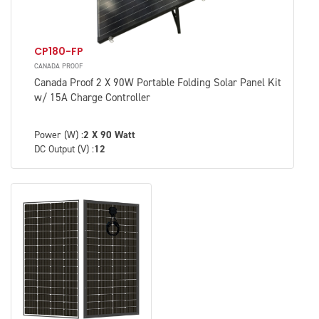
CP180-FP
CANADA PROOF
Canada Proof 2 X 90W Portable Folding Solar Panel Kit
w/ 15A Charge Controller
Power (W) :
2 X 90 Watt
DC Output (V) :
12