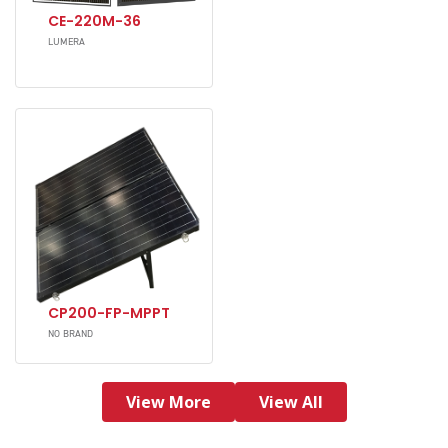
CE-220M-36
LUMERA
CP200-FP-MPPT
NO BRAND
View More
View All