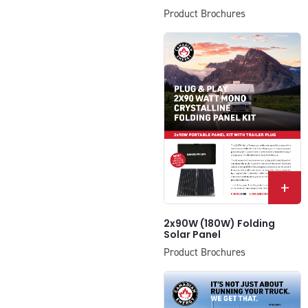
Product Brochures
+
2x90W (180W) Folding
Solar Panel
Product Brochures