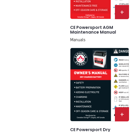
+
CE Powersport AGM
Maintenance Manual
Manuals
+
CE Powersport Dry