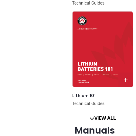
Technical Guides
+
Lithium 101
Technical Guides
VIEW ALL
Manuals