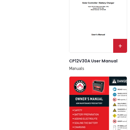
+
CP12V30A User Manual
Manuals