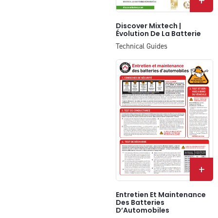
+
Discover Mixtech |
Évolution De La Batterie
Technical Guides
+
Entretien Et Maintenance
Des Batteries
D’Automobiles