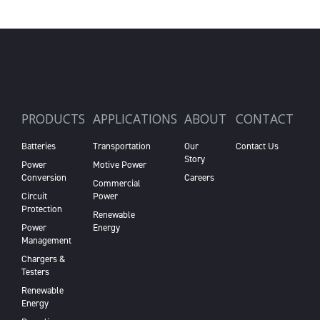
PRODUCTS
APPLICATIONS
ABOUT
CONTACT
Batteries
Transportation
Our
Contact Us
Story
Power
Motive Power
Conversion
Careers
Commercial
Circuit
Power
Protection
Renewable
Power
Energy
Management
Chargers &
Testers
Renewable
Energy