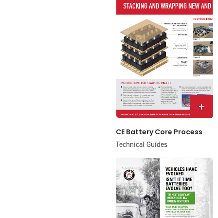
+
CE Battery Core Process
Technical Guides