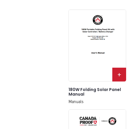
+
180W Folding Solar Panel
Manual
Manuals