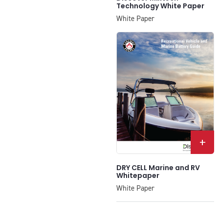
Technology White Paper
White Paper
+
DRY CELL Marine and RV
Whitepaper
White Paper