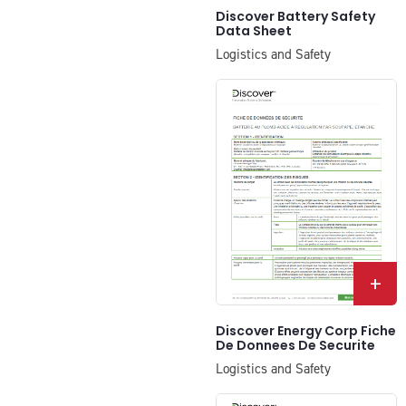
Discover Battery Safety
Data Sheet
Logistics and Safety
+
Discover Energy Corp Fiche
De Donnees De Securite
Logistics and Safety