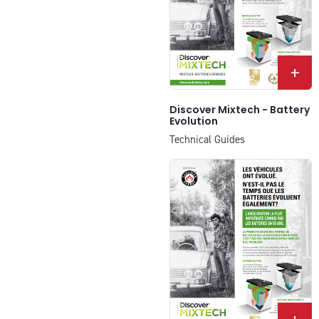
+
Discover Mixtech - Battery
Evolution
Technical Guides