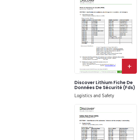
+
Discover Lithium Fiche De
Données De Sécurité (Fds)
Logistics and Safety