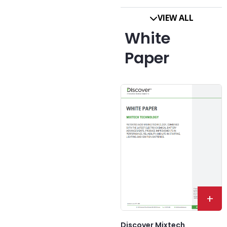
VIEW ALL
White
Paper
+
Discover Mixtech