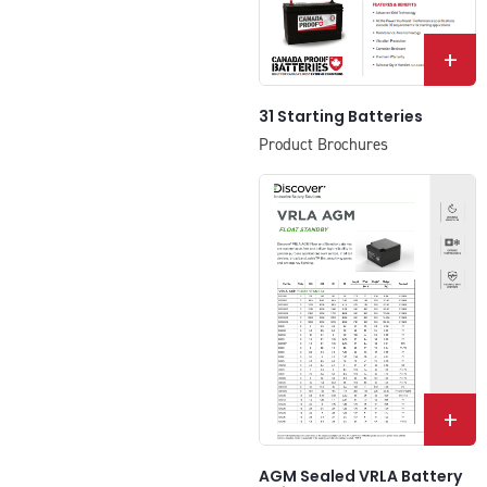
+
31 Starting Batteries
Product Brochures
+
AGM Sealed VRLA Battery