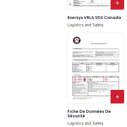
+
Enersys VRLA SDS Canada
Logistics and Safety
+
Fiche De Données De
Sécurité
Logistics and Safety