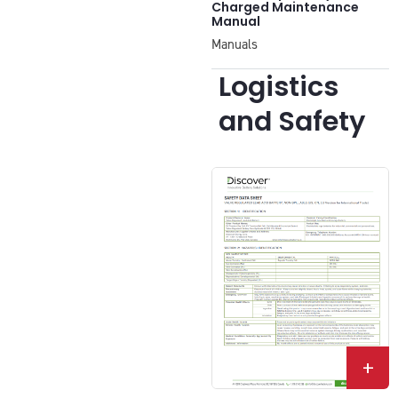
Charged Maintenance
Manual
Manuals
Logistics
and Safety
+