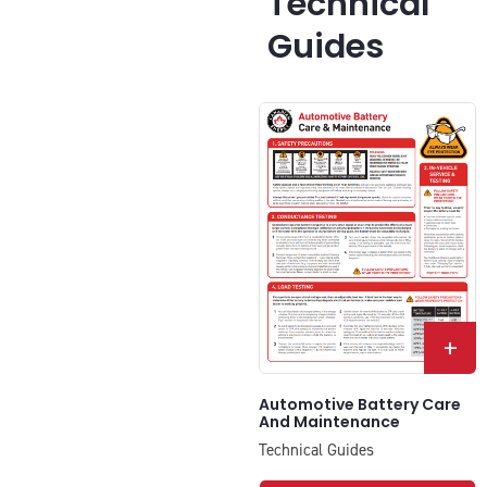
Technical
Guides
+
Automotive Battery Care
And Maintenance
Technical Guides