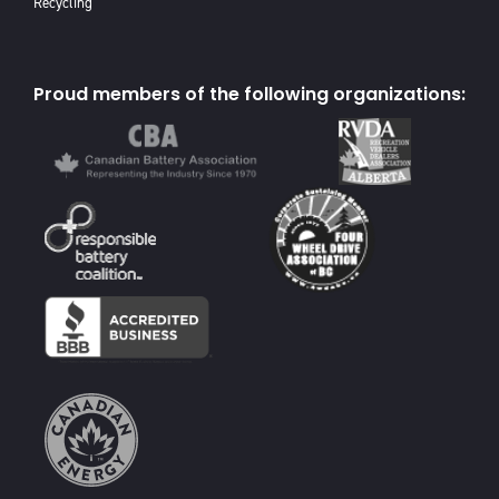
Recycling
Proud members of the following organizations: