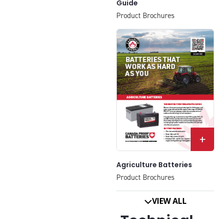
Guide
Product Brochures
+
Agriculture Batteries
Product Brochures
VIEW ALL