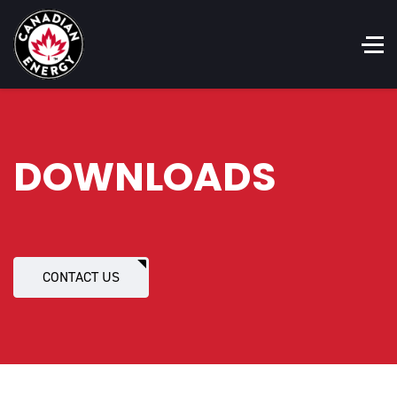
DOWNLOADS
CONTACT US