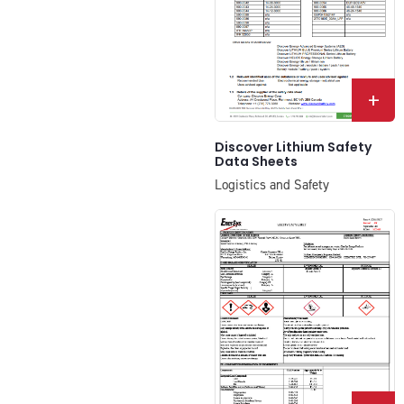
+
Discover Lithium Safety
Data Sheets
Logistics and Safety