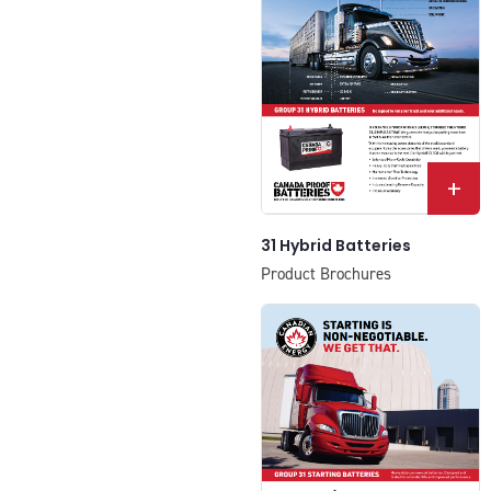
+
31 Hybrid Batteries
Product Brochures