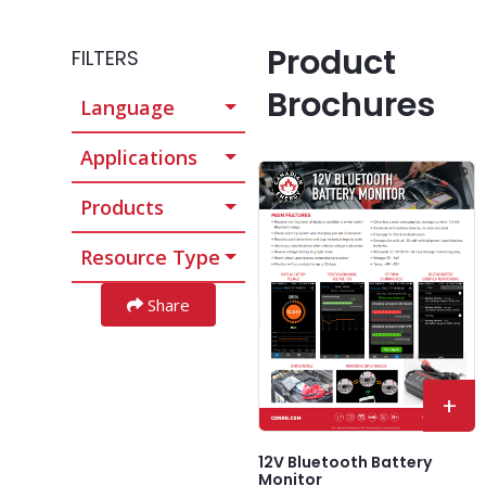
Product
FILTERS
Brochures
Language
Applications
Products
Resource Type
Share
+
12V Bluetooth Battery
Monitor