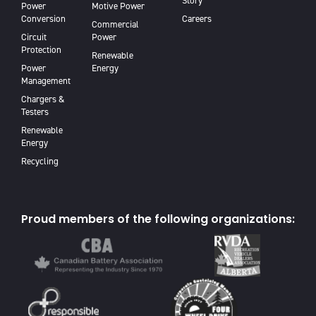
Story
Power
Motive Power
Conversion
Careers
Commercial
Circuit
Power
Protection
Renewable
Power
Energy
Management
Chargers &
Testers
Renewable
Energy
Recycling
Proud members of the following organizations: