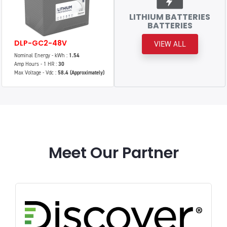
LITHIUM BATTERIES
BATTERIES
DLP-GC2-48V
VIEW ALL
Nominal Energy - kWh :
1.54
Amp Hours - 1 HR :
30
Max Voltage - Vdc :
58.4 (Approximately)
Meet Our Partner