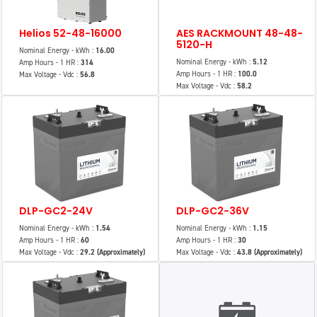
Helios 52-48-16000
AES RACKMOUNT 48-48-
5120-H
Nominal Energy - kWh :
16.00
Nominal Energy - kWh :
5.12
Amp Hours - 1 HR :
314
Amp Hours - 1 HR :
100.0
Max Voltage - Vdc :
56.8
Max Voltage - Vdc :
58.2
DLP-GC2-24V
DLP-GC2-36V
Nominal Energy - kWh :
1.54
Nominal Energy - kWh :
1.15
Amp Hours - 1 HR :
60
Amp Hours - 1 HR :
30
Max Voltage - Vdc :
29.2 (Approximately)
Max Voltage - Vdc :
43.8 (Approximately)