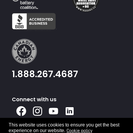
1.888.267.4687
Connect with us
X
Facebook
Instagram
Youtube
Linked
In
This website uses cookies to ensure you get the best
Privacy Policy
Terms & Conditions
Cookie policy
experience on our website.