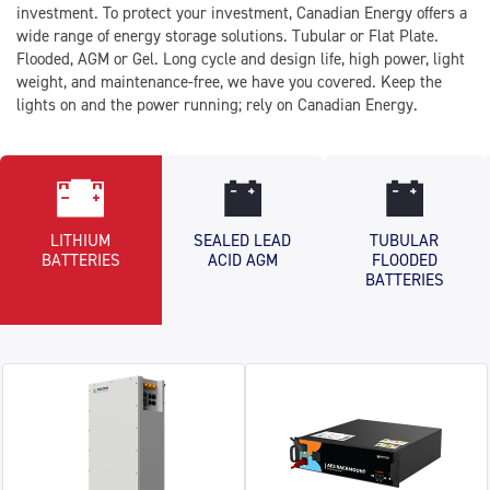
investment. To protect your investment, Canadian Energy offers a
wide range of energy storage solutions. Tubular or Flat Plate.
Flooded, AGM or Gel. Long cycle and design life, high power, light
weight, and maintenance-free, we have you covered. Keep the
lights on and the power running; rely on Canadian Energy.
LITHIUM
SEALED LEAD
TUBULAR
BATTERIES
ACID AGM
FLOODED
BATTERIES