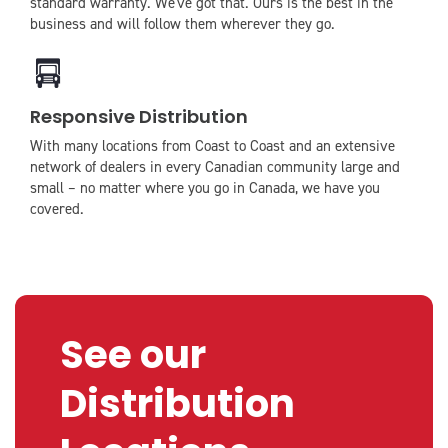
standard warranty. We've got that. Ours is the best in the
business and will follow them wherever they go.
icon
icon-
Responsive Distribution
truck
With many locations from Coast to Coast and an extensive
network of dealers in every Canadian community large and
small – no matter where you go in Canada, we have you
covered.
See our
Distribution