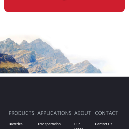
PRODUCTS
APPLICATIONS
ABOUT
CONTACT
Batteries
Transportation
Our
Contact Us