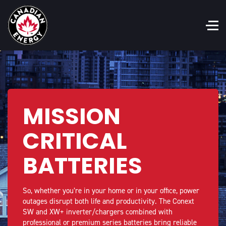
MISSION
CRITICAL
BATTERIES
So, whether you’re in your home or in your office, power
outages disrupt both life and productivity. The Conext
SW and XW+ inverter/chargers combined with
professional or premium series batteries bring reliable