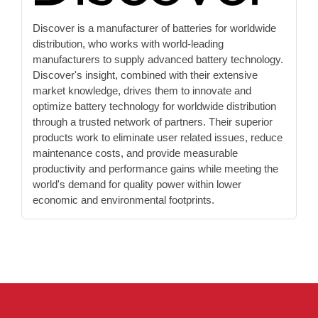
Discover is a manufacturer of batteries for worldwide
distribution, who works with world-leading
manufacturers to supply advanced battery technology.
Discover's insight, combined with their extensive
market knowledge, drives them to innovate and
optimize battery technology for worldwide distribution
through a trusted network of partners. Their superior
products work to eliminate user related issues, reduce
maintenance costs, and provide measurable
productivity and performance gains while meeting the
world's demand for quality power within lower
economic and environmental footprints.