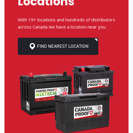
Locations
With 19+ locations and hundreds of distributors
across Canada we have a location near you.
FIND NEAREST LOCATION