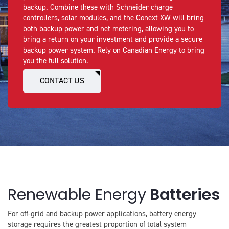
backup. Combine these with Schneider charge
controllers, solar modules, and the Conext XW will bring
both backup power and net metering, allowing you to
bring a return on your investment and provide a secure
backup power system. Rely on Canadian Energy to bring
you the full solution.
CONTACT US
Renewable Energy
Batteries
For off-grid and backup power applications, battery energy
storage requires the greatest proportion of total system