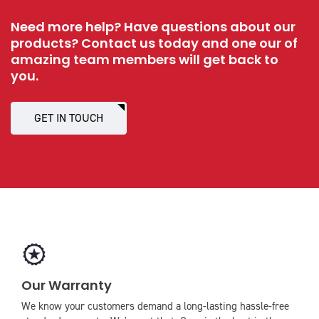
Need more help? Have questions about our
products? Contact us today and one our of
amazing team members will get back to
you.
GET IN TOUCH
icon
icon-
Our Warranty
award
We know your customers demand a long-lasting hassle-free