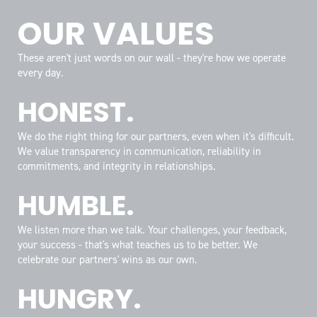
OUR VALUES
These aren't just words on our wall - they're how we operate
every day.
HONEST.
We do the right thing for our partners, even when it's difficult.
We value transparency in communication, reliability in
commitments, and integrity in relationships.
HUMBLE.
We listen more than we talk. Your challenges, your feedback,
your success - that's what teaches us to be better. We
celebrate our partners' wins as our own.
HUNGRY.