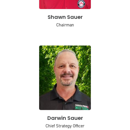
Shawn Sauer
Chairman
Darwin Sauer
Chief Strategy Officer