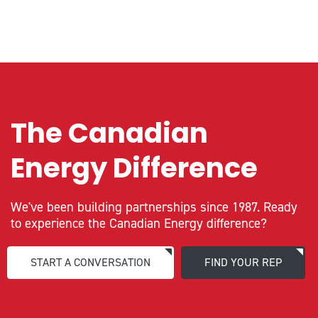
The Canadian
Energy Difference
We've been building partnerships since 1987. Ready
to experience the Canadian Energy difference?
START A CONVERSATION
FIND YOUR REP