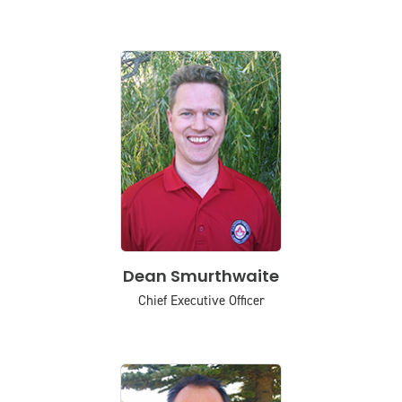
Dean Smurthwaite
Chief Executive Officer