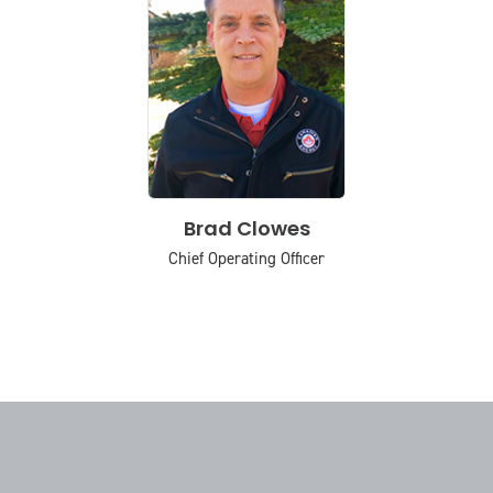
Brad Clowes
Chief Operating Officer