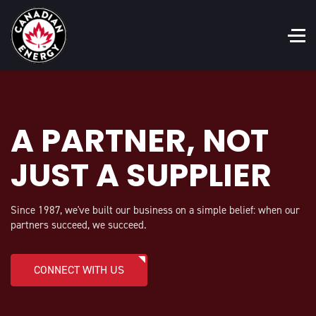
A PARTNER, NOT
JUST A SUPPLIER
Since 1987, we've built our business on a simple belief: when our
partners succeed, we succeed.
CONNECT WITH US