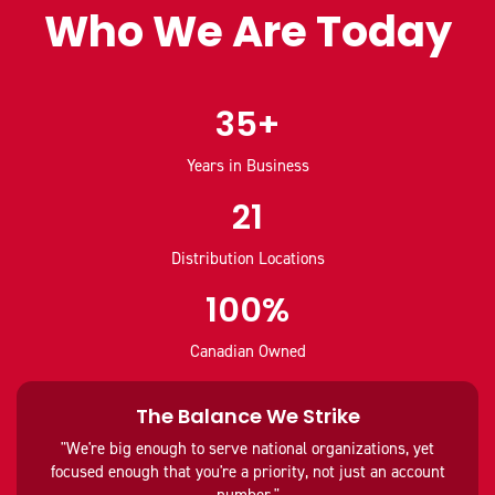
Who We Are Today
35+
Years in Business
21
Distribution Locations
100%
Canadian Owned
The Balance We Strike
"We're big enough to serve national organizations, yet
focused enough that you're a priority, not just an account