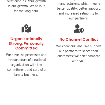
relationships. Your growth
manufacturers, which means
is our growth. We're in it
better quality, better support,
for the long haul.
and increased reliability for
our partners.
fas
fas
fa-
fa-
map-
user-
Organizationally
No Channel Conflict
Strong, Personally
marked-
shield
We know our lane. We support
Committed
alt
our partners to serve their
We have the processes and
customers; we don't compete
infrastructure of a national
with you.
organization with the
commitment and care of a
family business.