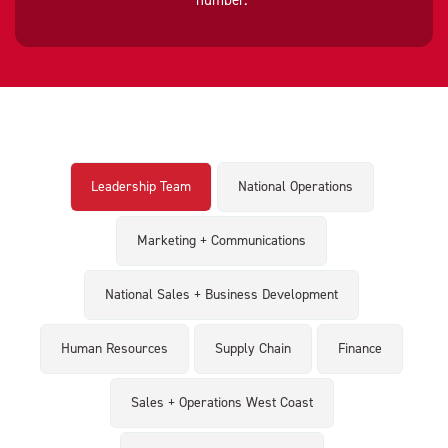
number."
Leadership Team
National Operations
Marketing + Communications
National Sales + Business Development
Human Resources
Supply Chain
Finance
Sales + Operations West Coast