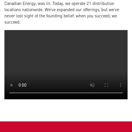
Canadian Energy, was lit. Today, we operate 21 distribution
locations nationwide. We've expanded our offerings, but we've
never lost sight of the founding belief: when you succeed, we
succeed.