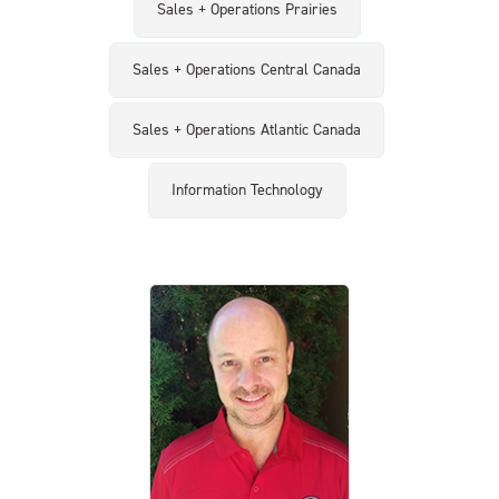
Sales + Operations Prairies
Sales + Operations Central Canada
Sales + Operations Atlantic Canada
Information Technology