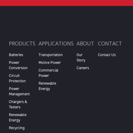
PRODUCTS
APPLICATIONS
ABOUT
CONTACT
Batteries
Transportation
Our
Contact Us
Story
Power
Motive Power
Conversion
Careers
Commercial
Circuit
Power
Protection
Renewable
Power
Energy
Management
Chargers &
Testers
Renewable
Energy
Recycling