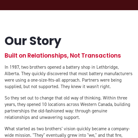
Our Story
Built on Relationships, Not Transactions
In 1987, two brothers opened a battery shop in Lethbridge,
Alberta. They quickly discovered that most battery manufacturers
were using a one-size-fits-all approach. Partners were being
supplied, but not supported. They knew it wasn't right.
So they set out to change that old way of thinking. Within three
years, they opened 10 locations across Western Canada, building
partnerships the old-fashioned way: through genuine
relationships and unwavering support.
What started as two brothers’ vision quickly became a company-
wide mission. "They" eventually grew into "we," and that fire,