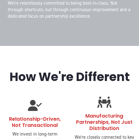
We're relentlessly committed to being best-in-class. Not
through shortcuts, but through continuous improvement and a
dedicated focus on partnership excellence.
How We're Different
fas
fas
fa-
fa-
people-
Manufacturing
user-
Relationship-Driven,
Partnerships, Not Just
carry
Not Transactional
check
Distribution
We invest in long-term
We're closely connected to key