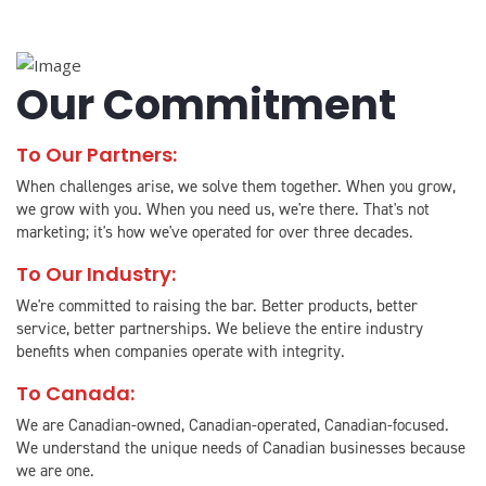
Our Commitment
To Our Partners:
When challenges arise, we solve them together. When you grow,
we grow with you. When you need us, we're there. That's not
marketing; it's how we've operated for over three decades.
To Our Industry:
We're committed to raising the bar. Better products, better
service, better partnerships. We believe the entire industry
benefits when companies operate with integrity.
To Canada:
We are Canadian-owned, Canadian-operated, Canadian-focused.
We understand the unique needs of Canadian businesses because
we are one.