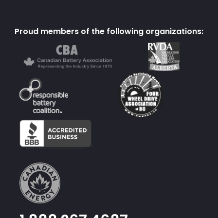
Proud members of the following organizations: