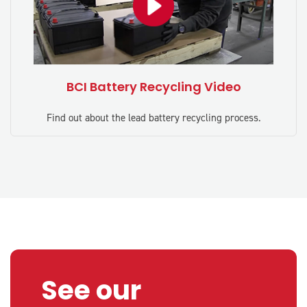
BCI Battery Recycling Video
Find out about the lead battery recycling process.
See our