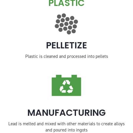
PLASTIC
PELLETIZE
Plastic is cleaned and processed into pellets
MANUFACTURING
Lead is melted and mixed with other materials to create alloys
and poured into ingots