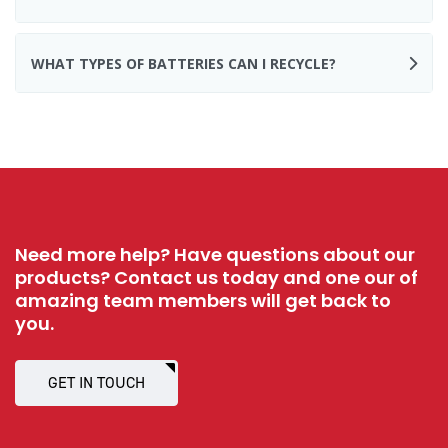
WHAT TYPES OF BATTERIES CAN I RECYCLE?
Need more help? Have questions about our
products? Contact us today and one our of
amazing team members will get back to
you.
GET IN TOUCH