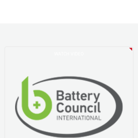
WATCH VIDEO