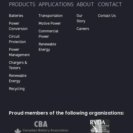
PRODUCTS
APPLICATIONS
ABOUT
CONTACT
Batteries
Transportation
Our
Contact Us
Story
Power
Motive Power
Conversion
Careers
Commercial
Circuit
Power
Protection
Renewable
Power
Energy
Management
Chargers &
Testers
Renewable
Energy
Recycling
Proud members of the following organizations: