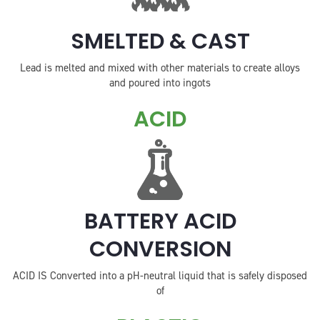
SMELTED & CAST
Lead is melted and mixed with other materials to create alloys
and poured into ingots
ACID
BATTERY ACID
CONVERSION
ACID IS Converted into a pH-neutral liquid that is safely disposed
of