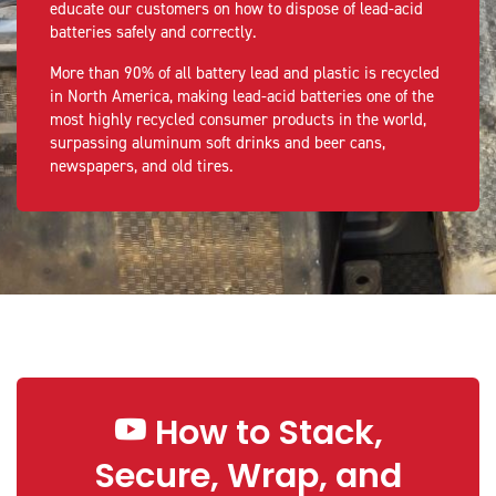
educate our customers on how to dispose of lead-acid
batteries safely and correctly.
More than 90% of all battery lead and plastic is recycled
in North America, making lead-acid batteries one of the
most highly recycled consumer products in the world,
surpassing aluminum soft drinks and beer cans,
newspapers, and old tires.
How to Stack,
Secure, Wrap, and