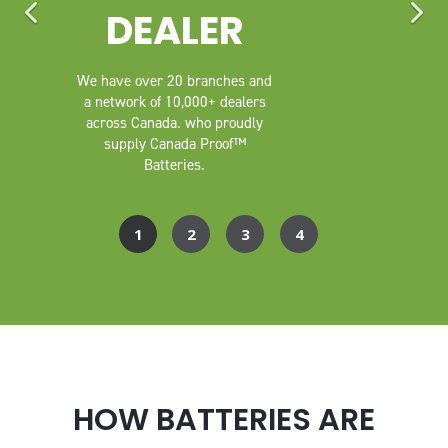
DEALER
We have over 20 branches and
a network of 10,000+ dealers
across Canada. who proudly
supply Canada Proof™
Batteries.
HOW BATTERIES ARE