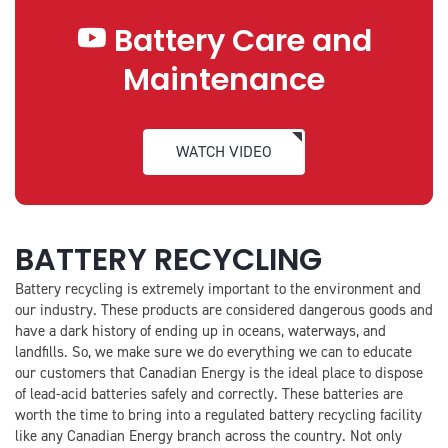
Battery Care and
Maintenance
WATCH VIDEO
BATTERY RECYCLING
Battery recycling is extremely important to the environment and
our industry. These products are considered dangerous goods and
have a dark history of ending up in oceans, waterways, and
landfills. So, we make sure we do everything we can to educate
our customers that Canadian Energy is the ideal place to dispose
of lead-acid batteries safely and correctly. These batteries are
worth the time to bring into a regulated battery recycling facility
like any Canadian Energy branch across the country. Not only