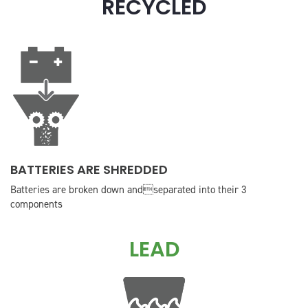
RECYCLED
BATTERIES ARE SHREDDED
Batteries are broken down andseparated into their 3
components
LEAD