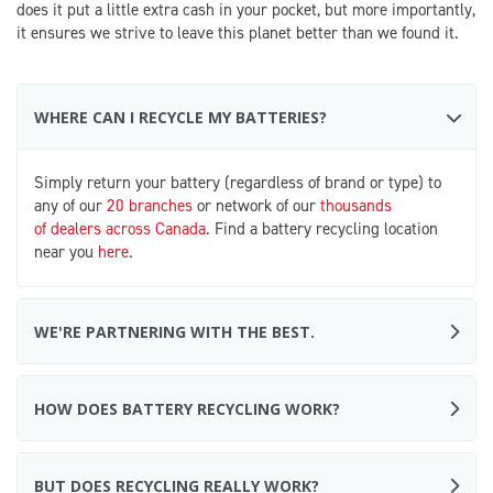
does it put a little extra cash in your pocket, but more importantly,
it ensures we strive to leave this planet better than we found it.
WHERE CAN I RECYCLE MY BATTERIES?
Simply return your battery (regardless of brand or type) to
any of our
20 branches
or network of our
thousands
of dealers across Canada
. Find a battery recycling location
near you
here
.
WE'RE PARTNERING WITH THE BEST.
HOW DOES BATTERY RECYCLING WORK?
BUT DOES RECYCLING REALLY WORK?