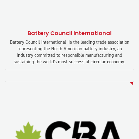
Battery Council International
Battery Council International is the leading trade association
representing the North American battery industry, an
industry committed to responsible manufacturing and
sustaining the world's most successful circular economy.