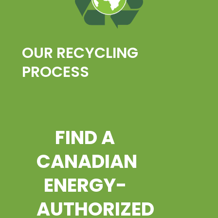
OUR RECYCLING
PROCESS
FIND A
CANADIAN
ENERGY-
AUTHORIZED