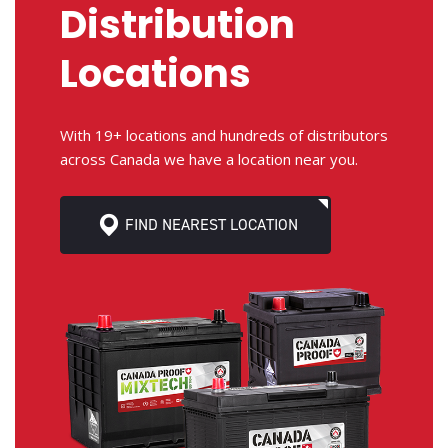
Distribution
Locations
With 19+ locations and hundreds of distributors
across Canada we have a location near you.
FIND NEAREST LOCATION