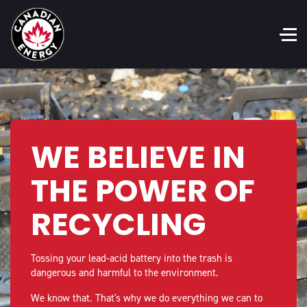
WE BELIEVE IN
THE POWER OF
RECYCLING
Tossing your lead-acid battery into the trash is
dangerous and harmful to the environment.
We know that. That's why we do everything we can to