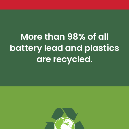
More than 98% of all
battery lead and plastics
are recycled.