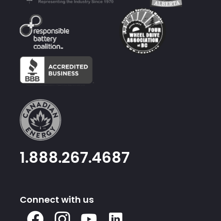
1.888.267.4687
Connect with us
X
Facebook
Instagram
Youtube
Linked