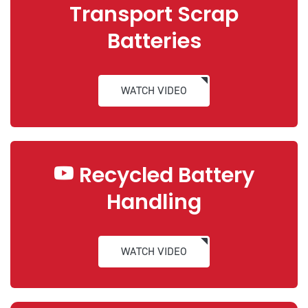
Transport Scrap
Batteries
WATCH VIDEO
Recycled Battery
Handling
WATCH VIDEO