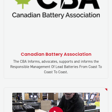
Canadian Battery Association
The CBA Informs, advocates, supports and informs the
Responsible Management Of Lead Batteries From Coast To
Coast To Coast.