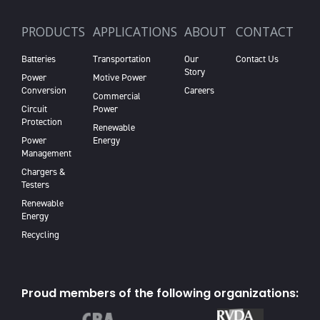
PRODUCTS
APPLICATIONS
ABOUT
CONTACT
Batteries
Transportation
Our
Contact Us
Story
Power
Motive Power
Conversion
Careers
Commercial
Circuit
Power
Protection
Renewable
Power
Energy
Management
Chargers &
Testers
Renewable
Energy
Recycling
Proud members of the following organizations: