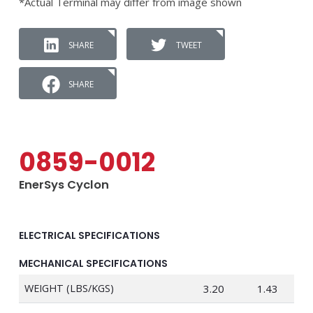
*Actual Terminal may differ from image shown
SHARE
TWEET
SHARE
0859-0012
EnerSys Cyclon
ELECTRICAL SPECIFICATIONS
MECHANICAL SPECIFICATIONS
WEIGHT (LBS/KGS)
3.20
1.43