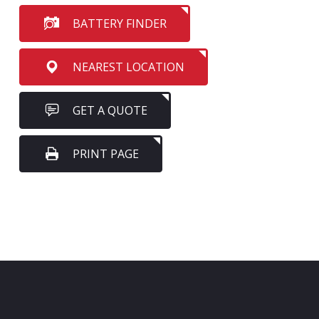
BATTERY FINDER
NEAREST LOCATION
GET A QUOTE
PRINT PAGE