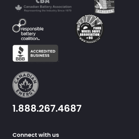
1.888.267.4687
Connect with us