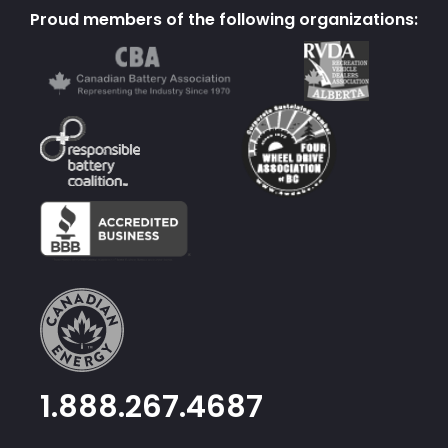
Proud members of the following organizations:
1.888.267.4687