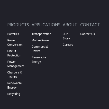
PRODUCTS
APPLICATIONS
ABOUT
CONTACT
Batteries
Transportation
Our
Contact Us
Story
Power
Motive Power
Conversion
Careers
Commercial
Circuit
Power
Protection
Renewable
Power
Energy
Management
Chargers &
Testers
Renewable
Energy
Recycling