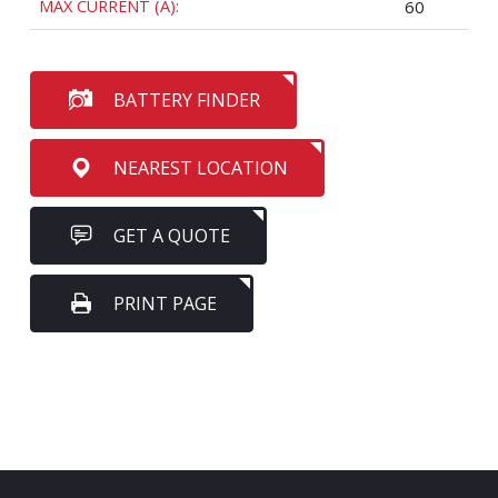
MAX CURRENT (A):
60
BATTERY FINDER
NEAREST LOCATION
GET A QUOTE
PRINT PAGE