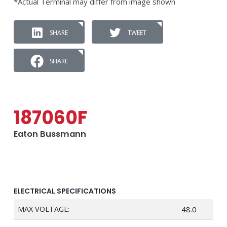
*Actual Terminal may differ from image shown
SHARE
TWEET
SHARE
187060F
Eaton Bussmann
ELECTRICAL SPECIFICATIONS
MAX VOLTAGE:
48.0