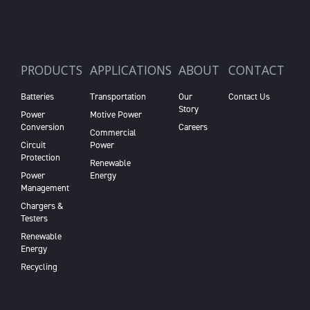
PRODUCTS
APPLICATIONS
ABOUT
CONTACT
Batteries
Transportation
Our
Contact Us
Story
Power
Motive Power
Conversion
Careers
Commercial
Circuit
Power
Protection
Renewable
Power
Energy
Management
Chargers &
Testers
Renewable
Energy
Recycling