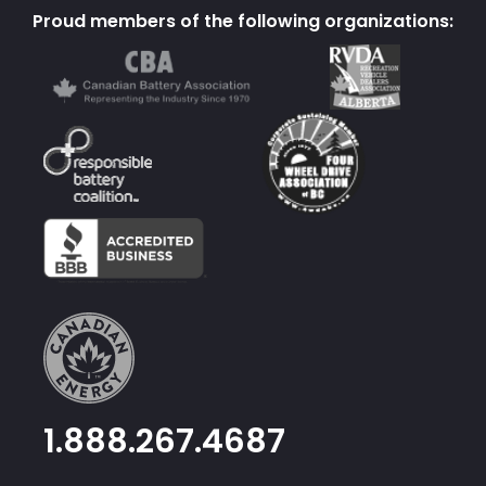
Proud members of the following organizations:
1.888.267.4687