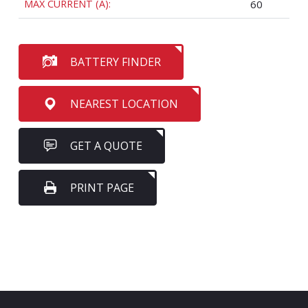
MAX CURRENT (A):
60
BATTERY FINDER
NEAREST LOCATION
GET A QUOTE
PRINT PAGE