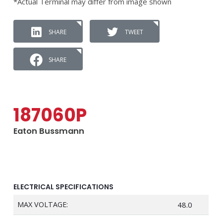
*Actual Terminal may differ from image shown
SHARE
TWEET
SHARE
187060P
Eaton Bussmann
ELECTRICAL SPECIFICATIONS
MAX VOLTAGE:
48.0