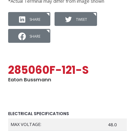
*Actual Terminal may differ from image shown
SHARE
TWEET
SHARE
285060F-121-S
Eaton Bussmann
ELECTRICAL SPECIFICATIONS
MAX VOLTAGE:
48.0