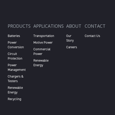
PRODUCTS
APPLICATIONS
ABOUT
CONTACT
Batteries
Transportation
Our
Contact Us
Story
Power
Motive Power
Conversion
Careers
Commercial
Circuit
Power
Protection
Renewable
Power
Energy
Management
Chargers &
Testers
Renewable
Energy
Recycling