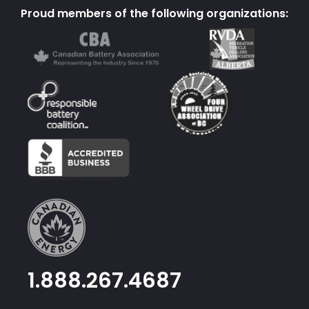
Proud members of the following organizations:
1.888.267.4687