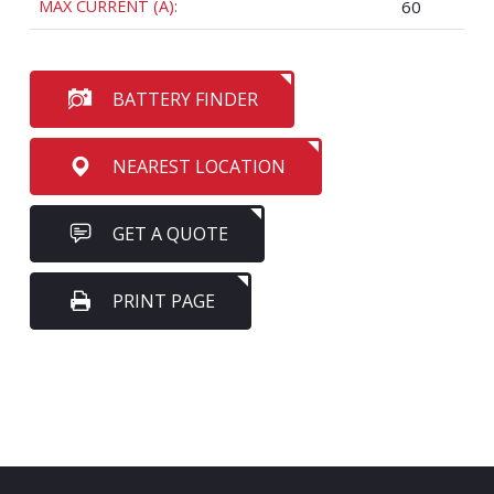
MAX CURRENT (A):
60
BATTERY FINDER
NEAREST LOCATION
GET A QUOTE
PRINT PAGE