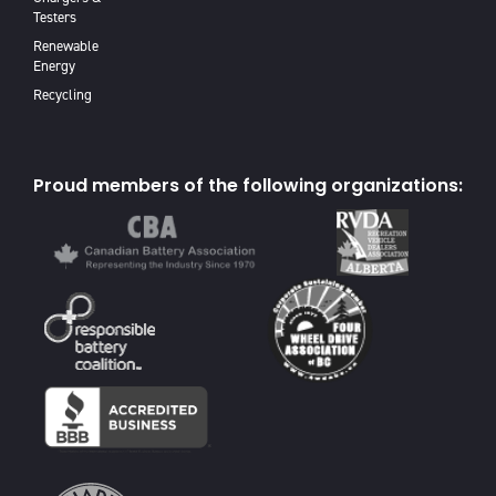
Testers
Renewable
Energy
Recycling
Proud members of the following organizations: