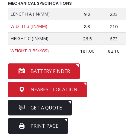
MECHANICAL SPECIFICATIONS
LENGTH A (IN/MM)
9.2
233
WIDTH B (IN/MM)
8.3
210
HEIGHT C (IN/MM)
26.5
673
WEIGHT (LBS/KGS)
181.00
82.10
BATTERY FINDER
NEAREST LOCATION
GET A QUOTE
PRINT PAGE