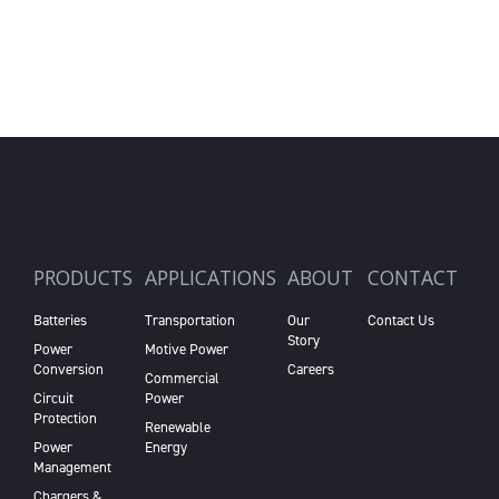
PRODUCTS
APPLICATIONS
ABOUT
CONTACT
Batteries
Transportation
Our
Contact Us
Story
Power
Motive Power
Conversion
Careers
Commercial
Circuit
Power
Protection
Renewable
Power
Energy
Management
Chargers &