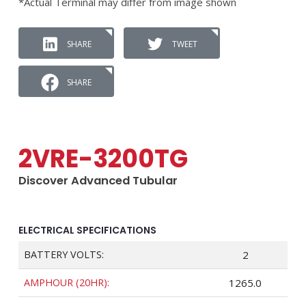
*Actual Terminal may differ from image shown
SHARE
TWEET
SHARE
2VRE-3200TG
Discover Advanced Tubular
ELECTRICAL SPECIFICATIONS
BATTERY VOLTS:
2
AMPHOUR (20HR):
1265.0