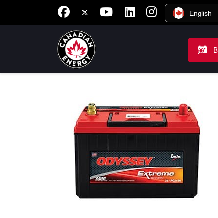
English
B