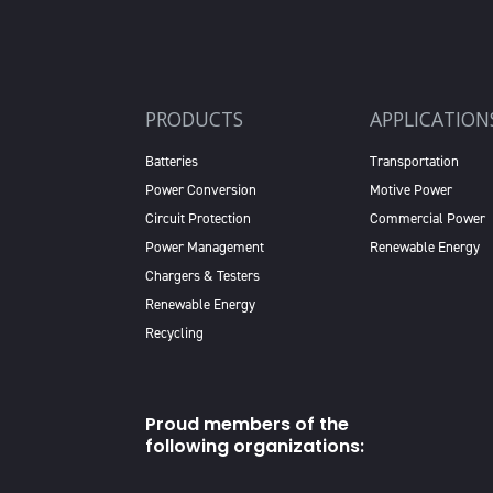
PRODUCTS
APPLICATION
Batteries
Transportation
Power Conversion
Motive Power
Circuit Protection
Commercial Power
Power Management
Renewable Energy
Chargers & Testers
Renewable Energy
Recycling
Proud members of the
following organizations: