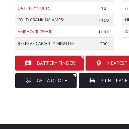
BATTERY VOLTS:
12
W
COLD CRANKING AMPS:
1150
H
AMPHOUR (20HR):
100.0
W
RESERVE CAPACITY MINUTES:
200
BATTERY FINDER
NEAREST
GET A QUOTE
PRINT PAGE