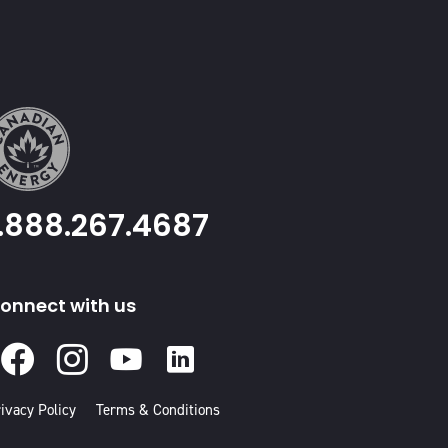
1.888.267.4687
onnect with us
Facebook
Instagram
Youtube
Linked
In
ivacy Policy
Terms & Conditions