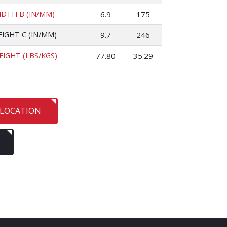
IDTH B (IN/MM)
6.9
175
EIGHT C (IN/MM)
9.7
246
EIGHT (LBS/KGS)
77.80
35.29
 LOCATION