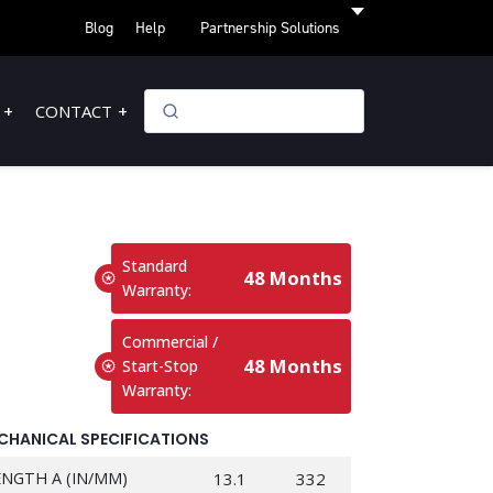
Blog
Help
Partnership Solutions
CONTACT
Standard
48 Months
Warranty:
Commercial /
48 Months
Start-Stop
Warranty:
CHANICAL SPECIFICATIONS
ENGTH A (IN/MM)
13.1
332