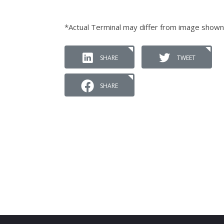
*Actual Terminal may differ from image shown
SHARE
TWEET
SHARE