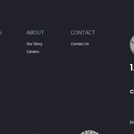
S
ABOUT
CONTACT
Our Story
Contact Us
Careers
C
X
Pr