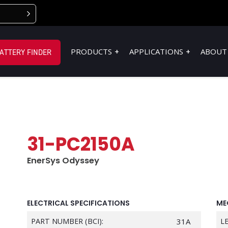
PRODUCTS
APPLICATIONS
ABOUT
ATTERY FINDER
31-PC2150A
EnerSys Odyssey
ELECTRICAL SPECIFICATIONS
ME
PART NUMBER (BCI):
31A
L