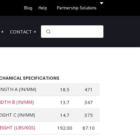
Blog
Help
Partnership Solutions
CONTACT
CHANICAL SPECIFICATIONS
ENGTH A (IN/MM)
18.5
471
IDTH B (IN/MM)
13.7
347
EIGHT C (IN/MM)
14.7
375
EIGHT (LBS/KGS)
192.00
87.10