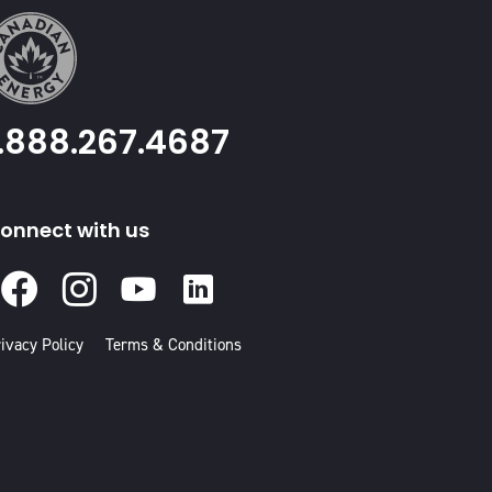
1.888.267.4687
onnect with us
Facebook
Instagram
Youtube
Linked
In
ivacy Policy
Terms & Conditions