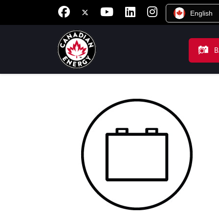
English
B