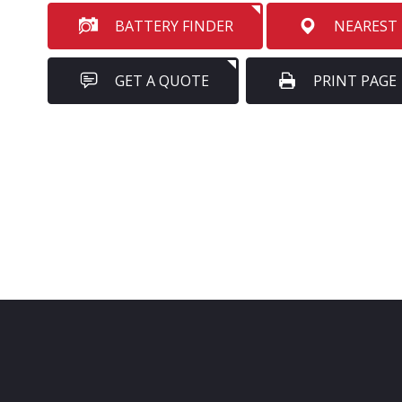
BATTERY FINDER
NEAREST
GET A QUOTE
PRINT PAGE