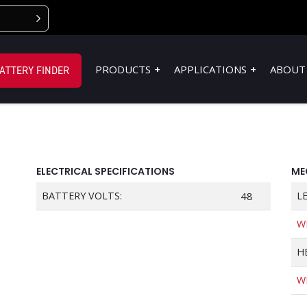
PRODUCTS
APPLICATIONS
ABOUT
ATTERY FINDER
ELECTRICAL SPECIFICATIONS
ME
BATTERY VOLTS:
48
L
W
H
W