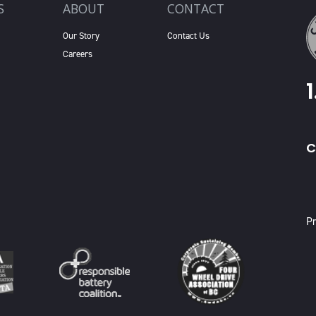
S
ABOUT
CONTACT
Our Story
Contact Us
Careers
C
X
Pr