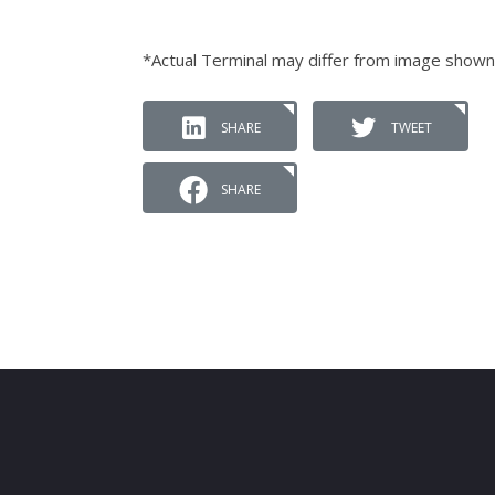
*Actual Terminal may differ from image shown
SHARE
TWEET
SHARE