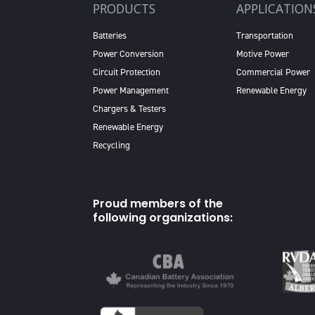
PRODUCTS
APPLICATION
Batteries
Transportation
Power Conversion
Motive Power
Circuit Protection
Commercial Power
Power Management
Renewable Energy
Chargers & Testers
Renewable Energy
Recycling
Proud members of the
following organizations: