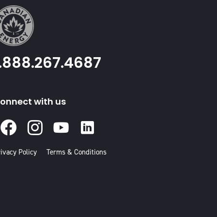
1.888.267.4687
onnect with us
Facebook
Instagram
Youtube
Linked
In
ivacy Policy
Terms & Conditions