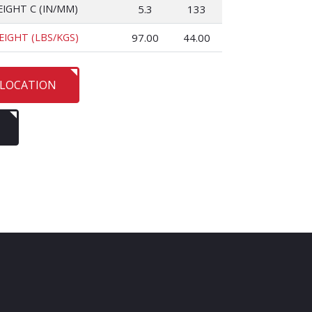
EIGHT C (IN/MM)
5.3
133
EIGHT (LBS/KGS)
97.00
44.00
 LOCATION