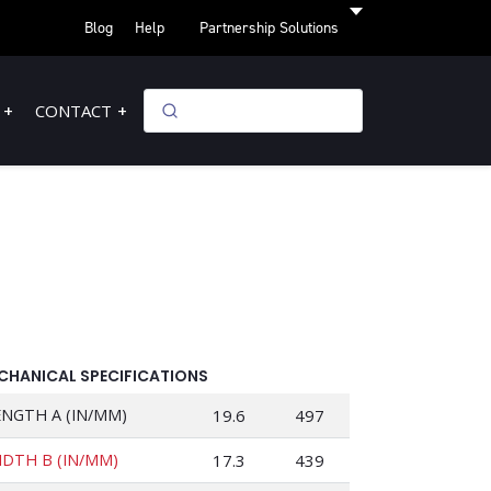
Blog
Help
Partnership Solutions
CONTACT
CHANICAL SPECIFICATIONS
ENGTH A (IN/MM)
19.6
497
IDTH B (IN/MM)
17.3
439