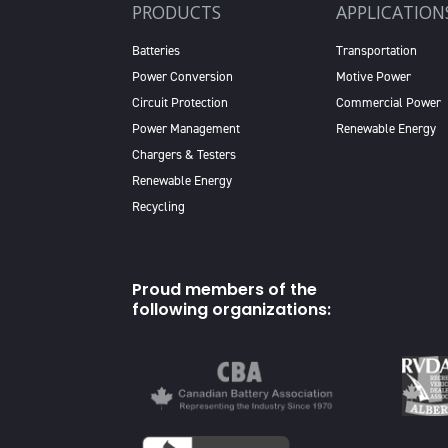
PRODUCTS
APPLICATION
Batteries
Transportation
Power Conversion
Motive Power
Circuit Protection
Commercial Power
Power Management
Renewable Energy
Chargers & Testers
Renewable Energy
Recycling
Proud members of the
following organizations: