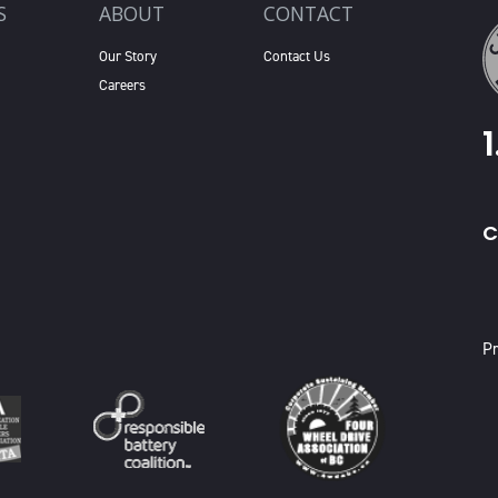
S
ABOUT
CONTACT
Our Story
Contact Us
Careers
C
X
Pr