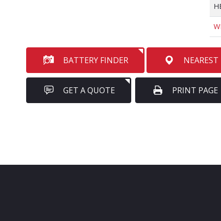
H
W
BATTERY FINDER
NEAREST
GET A QUOTE
PRINT PAGE