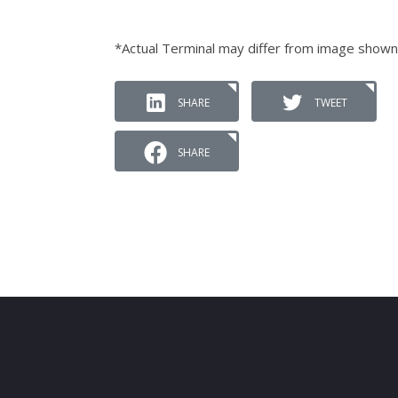
*Actual Terminal may differ from image shown
SHARE
TWEET
SHARE