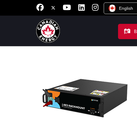
English
B