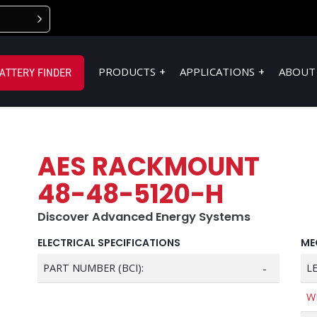
PRODUCTS
APPLICATIONS
ABOUT
ATTERY FINDER
AES RACKMOUNT
48-48-5120-H
Discover Advanced Energy Systems
ELECTRICAL SPECIFICATIONS
ME
PART NUMBER (BCI):
-
L
W