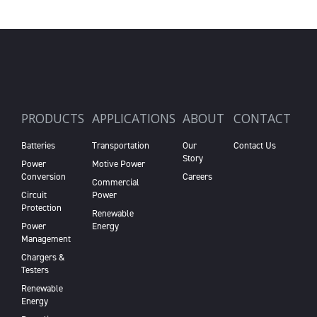
PRODUCTS
APPLICATIONS
ABOUT
CONTACT
Batteries
Transportation
Our
Contact Us
Story
Power
Motive Power
Conversion
Careers
Commercial
Circuit
Power
Protection
Renewable
Power
Energy
Management
Chargers &
Testers
Renewable
Energy