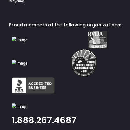
Recycling
Proud members of the following organizations:
1.888.267.4687