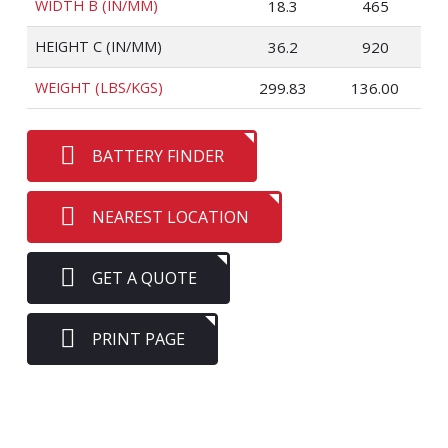
WIDTH B (IN/MM)
18.3
465
HEIGHT C (IN/MM)
36.2
920
WEIGHT (LBS/KGS)
299.83
136.00
BATTERY FINDER
NEAREST LOCATION
GET A QUOTE
PRINT PAGE