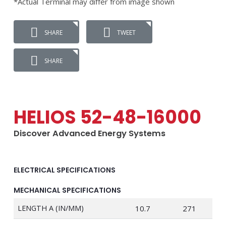
*Actual Terminal may differ from image shown
SHARE
TWEET
SHARE
HELIOS 52-48-16000
Discover Advanced Energy Systems
ELECTRICAL SPECIFICATIONS
MECHANICAL SPECIFICATIONS
LENGTH A (IN/MM)
10.7
271