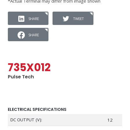
*Actual Terminal may differ from image shown
SHARE
TWEET
SHARE
735X012
Pulse Tech
ELECTRICAL SPECIFICATIONS
DC OUTPUT (V):
12