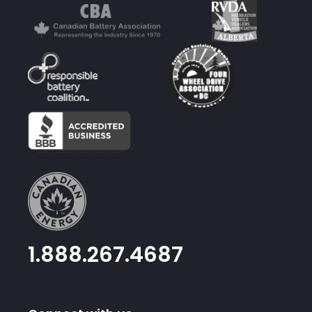
1.888.267.4687