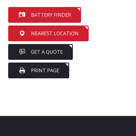
BATTERY FINDER
NEAREST LOCATION
GET A QUOTE
PRINT PAGE