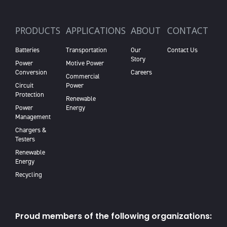
PRODUCTS
APPLICATIONS
ABOUT
CONTACT
Batteries
Transportation
Our
Contact Us
Story
Power
Motive Power
Conversion
Careers
Commercial
Circuit
Power
Protection
Renewable
Power
Energy
Management
Chargers &
Testers
Renewable
Energy
Recycling
Proud members of the following organizations: