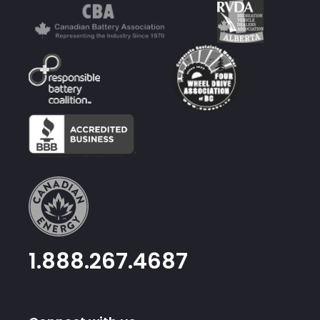
1.888.267.4687