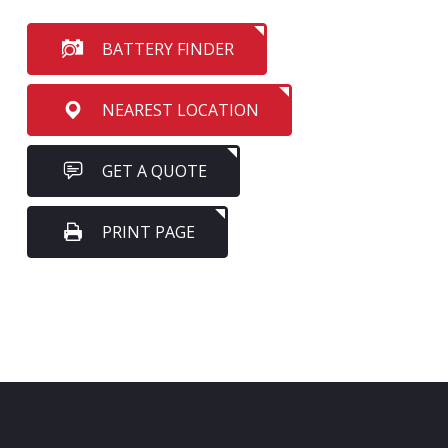
BATTERY FINDER
NEAREST LOCATION
GET A QUOTE
PRINT PAGE