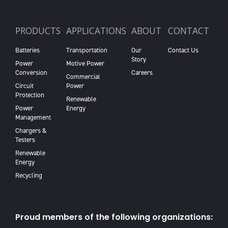
PRODUCTS
APPLICATIONS
ABOUT
CONTACT
Batteries
Transportation
Our
Contact Us
Story
Power
Motive Power
Conversion
Careers
Commercial
Circuit
Power
Protection
Renewable
Power
Energy
Management
Chargers &
Testers
Renewable
Energy
Recycling
Proud members of the following organizations: