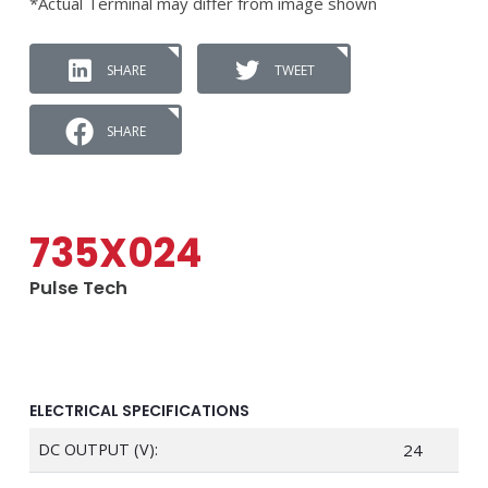
*Actual Terminal may differ from image shown
SHARE
TWEET
SHARE
735X024
Pulse Tech
ELECTRICAL SPECIFICATIONS
DC OUTPUT (V):
24