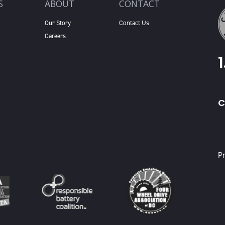
S
ABOUT
CONTACT
Our Story
Contact Us
Careers
C
X
Pr