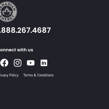
1.888.267.4687
onnect with us
Facebook
Instagram
Youtube
Linked
In
ivacy Policy
Terms & Conditions