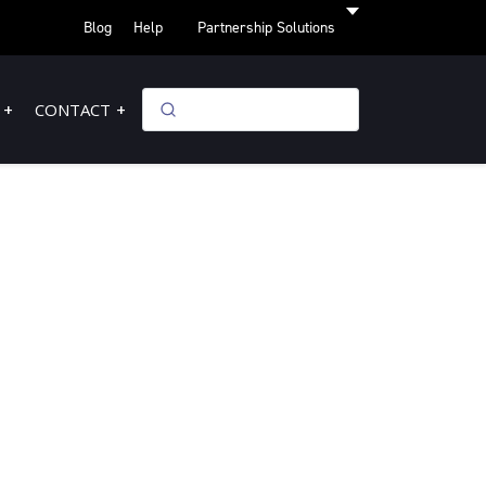
Blog
Help
Partnership Solutions
CONTACT