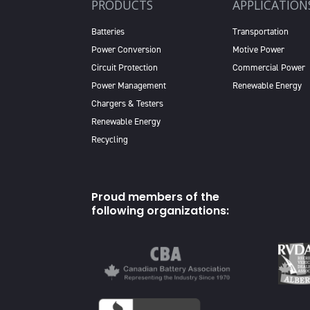
PRODUCTS
APPLICATION
Batteries
Transportation
Power Conversion
Motive Power
Circuit Protection
Commercial Power
Power Management
Renewable Energy
Chargers & Testers
Renewable Energy
Recycling
Proud members of the
following organizations: