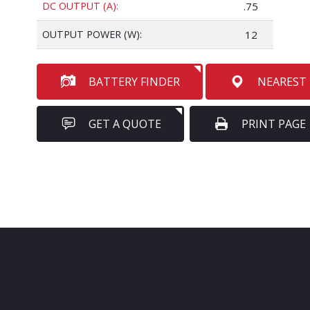
DC OUTPUT (A):
.75
OUTPUT POWER (W):
12
BATTERY FINDER
NEAREST
GET A QUOTE
PRINT PAGE