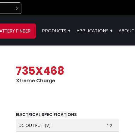
PRODUCTS
APPLICATIONS
ABOUT
ATTERY FINDER
735X468
Xtreme Charge
ELECTRICAL SPECIFICATIONS
DC OUTPUT (V):
12