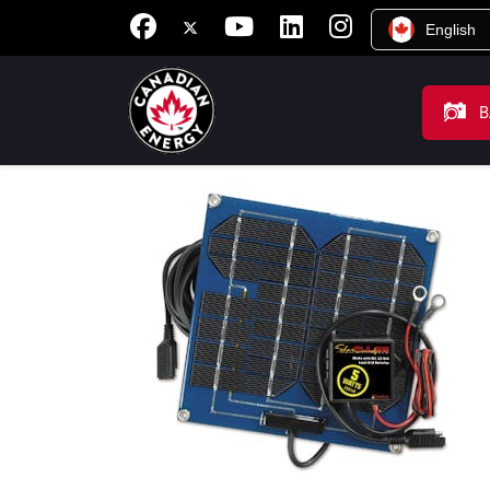
English
B