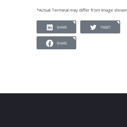
*Actual Terminal may differ from image shown
SHARE
TWEET
SHARE