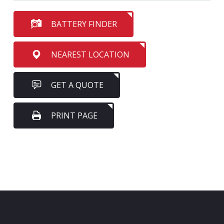
BATTERY FINDER
NEAREST LOCATION
GET A QUOTE
PRINT PAGE