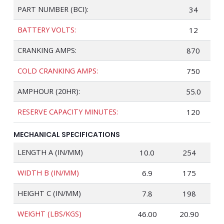
PART NUMBER (BCI):
34
BATTERY VOLTS:
12
CRANKING AMPS:
870
COLD CRANKING AMPS:
750
AMPHOUR (20HR):
55.0
RESERVE CAPACITY MINUTES:
120
MECHANICAL SPECIFICATIONS
LENGTH A (IN/MM)
10.0
254
WIDTH B (IN/MM)
6.9
175
HEIGHT C (IN/MM)
7.8
198
WEIGHT (LBS/KGS)
46.00
20.90