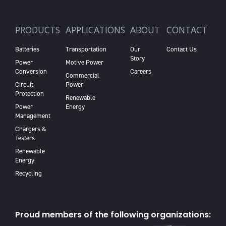
PRODUCTS
APPLICATIONS
ABOUT
CONTACT
Batteries
Transportation
Our
Contact Us
Story
Power
Motive Power
Conversion
Careers
Commercial
Circuit
Power
Protection
Renewable
Power
Energy
Management
Chargers &
Testers
Renewable
Energy
Recycling
Proud members of the following organizations: