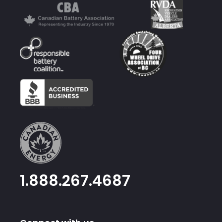
1.888.267.4687