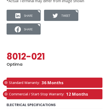
*Actual Terminal may differ from image shown
SHARE
TWEET
SHARE
8012-021
Optima
36 Months
Standard Warranty:
12 Months
Commercial / Start-Stop Warranty:
ELECTRICAL SPECIFICATIONS