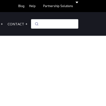
Blog
Help
Partnership Solutions
CONTACT