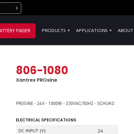
PRODUCTS
APPLICATIONS
ABOUT
ATTERY FINDER
806-1080
Xantrex PROsine
PROSINE - 24V - 1000W - 230VAC/50HZ - SCHUKO
ELECTRICAL SPECIFICATIONS
DC INPUT (V):
24