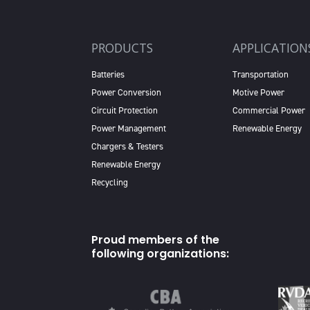
PRODUCTS
APPLICATION
Batteries
Transportation
Power Conversion
Motive Power
Circuit Protection
Commercial Power
Power Management
Renewable Energy
Chargers & Testers
Renewable Energy
Recycling
Proud members of the
following organizations: