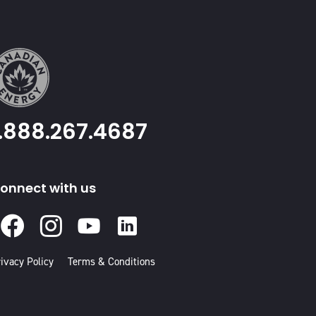
1.888.267.4687
onnect with us
Facebook
Instagram
Youtube
Linked
In
ivacy Policy
Terms & Conditions