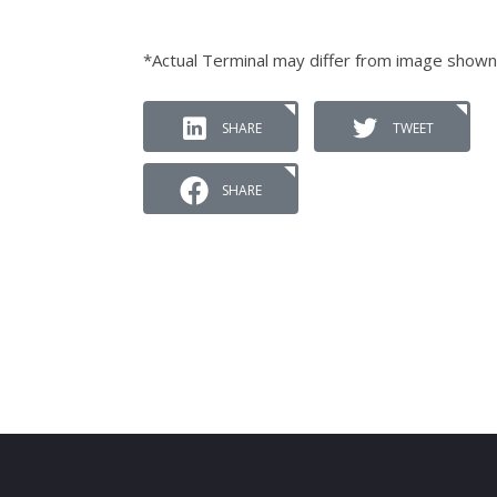
*Actual Terminal may differ from image shown
SHARE
TWEET
SHARE