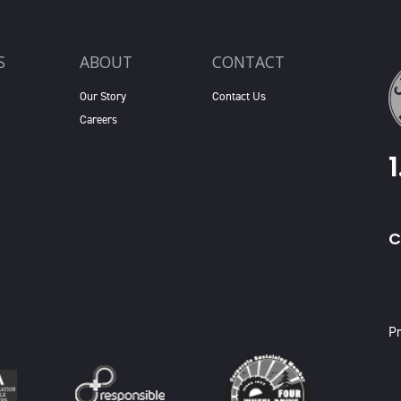
S
ABOUT
CONTACT
Our Story
Contact Us
Careers
C
X
Pr