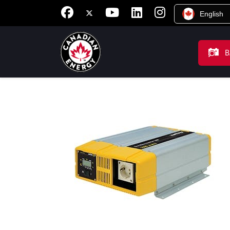
English
B