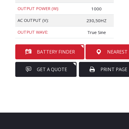
OUTPUT POWER (W):
1000
AC OUTPUT (V):
230,50HZ
OUTPUT WAVE:
True Sine
BATTERY FINDER
NEAREST
GET A QUOTE
PRINT PAGE