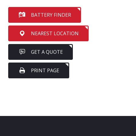
BATTERY FINDER
NEAREST LOCATION
GET A QUOTE
PRINT PAGE