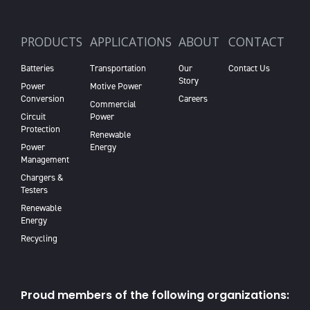
PRODUCTS
APPLICATIONS
ABOUT
CONTACT
Batteries
Transportation
Our
Contact Us
Story
Power
Motive Power
Conversion
Careers
Commercial
Circuit
Power
Protection
Renewable
Power
Energy
Management
Chargers &
Testers
Renewable
Energy
Recycling
Proud members of the following organizations: