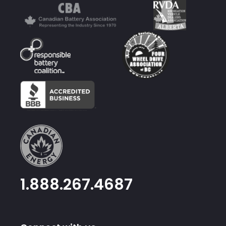
1.888.267.4687