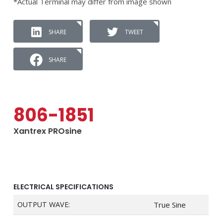
*Actual Terminal may differ from image shown
SHARE
TWEET
SHARE
806-1851
Xantrex PROsine
ELECTRICAL SPECIFICATIONS
OUTPUT WAVE:
True Sine