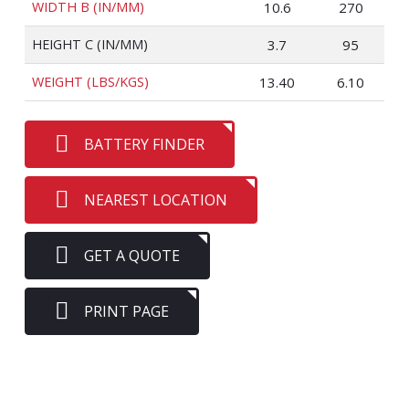
WIDTH B (IN/MM)
10.6
270
HEIGHT C (IN/MM)
3.7
95
WEIGHT (LBS/KGS)
13.40
6.10
BATTERY FINDER
NEAREST LOCATION
GET A QUOTE
PRINT PAGE