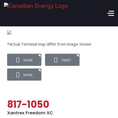
*Actual Terminal may differ from image shown
SHARE
TWEET
SHARE
817-1050
Xantrex Freedom XC