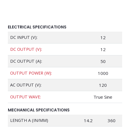
ELECTRICAL SPECIFICATIONS
DC INPUT (V):
12
DC OUTPUT (V):
12
DC OUTPUT (A):
50
OUTPUT POWER (W):
1000
AC OUTPUT (V):
120
OUTPUT WAVE:
True Sine
MECHANICAL SPECIFICATIONS
LENGTH A (IN/MM)
14.2
360