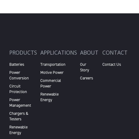
PRODUCTS
APPLICATIONS
ABOUT
CONTACT
Batteries
Transportation
Our
Contact Us
Story
Power
Motive Power
Conversion
Careers
Commercial
Circuit
Power
Protection
Renewable
Power
Energy
Management
Chargers &
Testers
Renewable
Energy