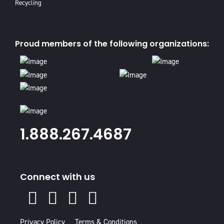
Recycling
Proud members of the following organizations:
1.888.267.4687
Connect with us
X
Facebook
Instagram
Youtube
Linked
In
Privacy Policy
Terms & Conditions