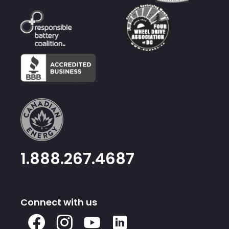
1.888.267.4687
Connect with us
X
Facebook
Instagram
Youtube
Linked