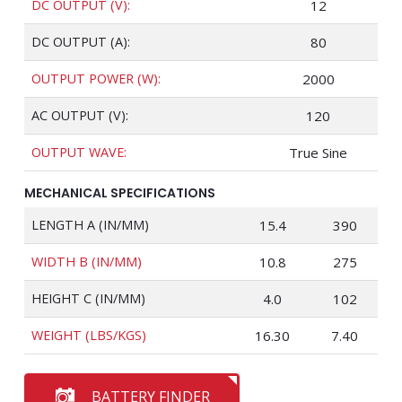
DC OUTPUT (V):
12
DC OUTPUT (A):
80
OUTPUT POWER (W):
2000
AC OUTPUT (V):
120
OUTPUT WAVE:
True Sine
MECHANICAL SPECIFICATIONS
LENGTH A (IN/MM)
15.4
390
WIDTH B (IN/MM)
10.8
275
HEIGHT C (IN/MM)
4.0
102
WEIGHT (LBS/KGS)
16.30
7.40
BATTERY FINDER