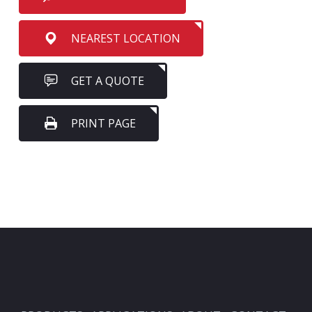
NEAREST LOCATION
GET A QUOTE
PRINT PAGE