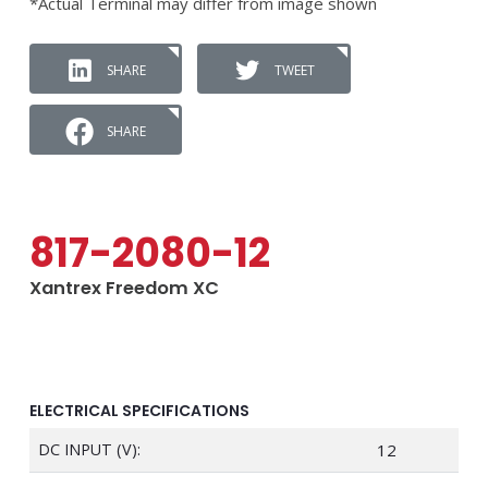
*Actual Terminal may differ from image shown
SHARE
TWEET
SHARE
817-2080-12
Xantrex Freedom XC
ELECTRICAL SPECIFICATIONS
DC INPUT (V):
12