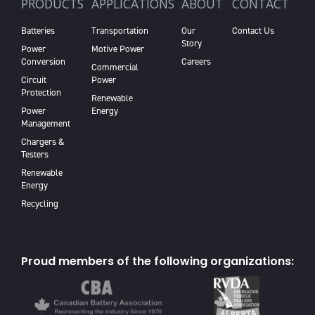
PRODUCTS
APPLICATIONS
ABOUT
CONTACT
Batteries
Transportation
Our
Contact Us
Story
Power
Motive Power
Conversion
Careers
Commercial
Circuit
Power
Protection
Renewable
Power
Energy
Management
Chargers &
Testers
Renewable
Energy
Recycling
Proud members of the following organizations: