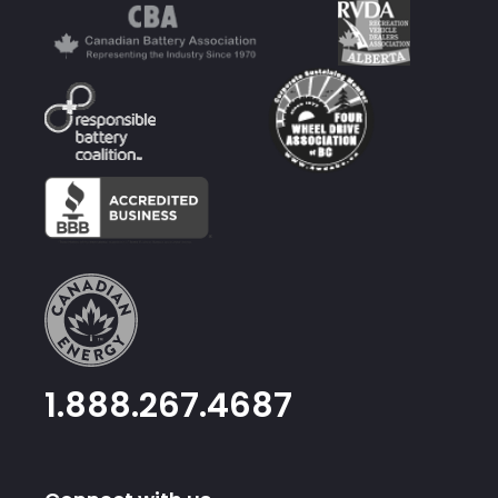
1.888.267.4687