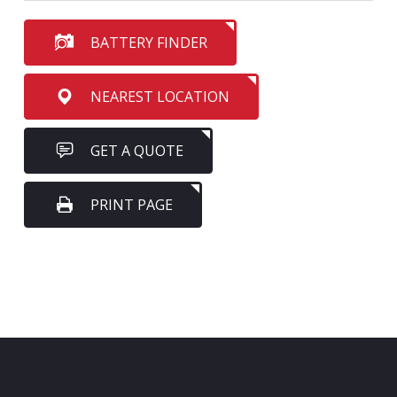
BATTERY FINDER
NEAREST LOCATION
GET A QUOTE
PRINT PAGE