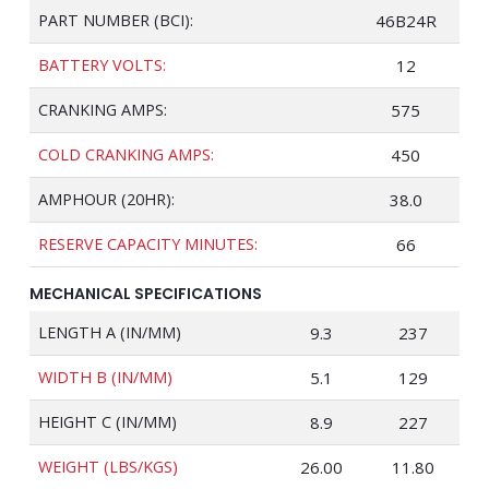
PART NUMBER (BCI):
46B24R
BATTERY VOLTS:
12
CRANKING AMPS:
575
COLD CRANKING AMPS:
450
AMPHOUR (20HR):
38.0
RESERVE CAPACITY MINUTES:
66
MECHANICAL SPECIFICATIONS
LENGTH A (IN/MM)
9.3
237
WIDTH B (IN/MM)
5.1
129
HEIGHT C (IN/MM)
8.9
227
WEIGHT (LBS/KGS)
26.00
11.80