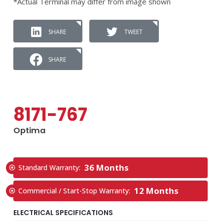
*Actual Terminal may differ from image shown
SHARE
TWEET
SHARE
8171-767
Optima
36 Months
Standard Warranty:
12 Months
Commercial / Start-Stop Warranty:
ELECTRICAL SPECIFICATIONS