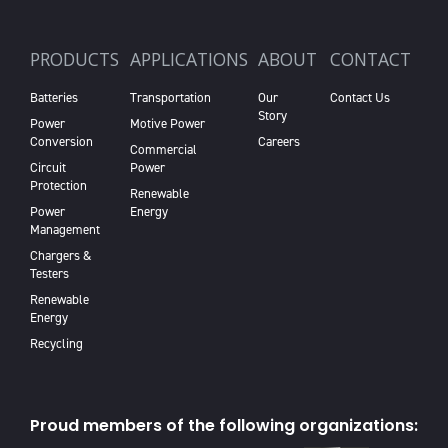
PRODUCTS
APPLICATIONS
ABOUT
CONTACT
Batteries
Transportation
Our
Contact Us
Story
Power
Motive Power
Conversion
Careers
Commercial
Circuit
Power
Protection
Renewable
Power
Energy
Management
Chargers &
Testers
Renewable
Energy
Recycling
Proud members of the following organizations: