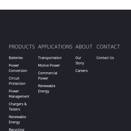
PRODUCTS
APPLICATIONS
ABOUT
CONTACT
Batteries
Transportation
Our
Contact Us
Story
Power
Motive Power
Conversion
Careers
Commercial
Circuit
Power
Protection
Renewable
Power
Energy
Management
Chargers &
Testers
Renewable
Energy
Recycling