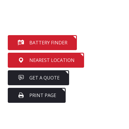
BATTERY FINDER
NEAREST LOCATION
GET A QUOTE
PRINT PAGE