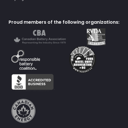
Proud members of the following organizations: