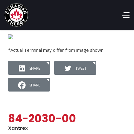
*Actual Terminal may differ from image shown
SHARE
TWEET
SHARE
84-2030-00
Xantrex