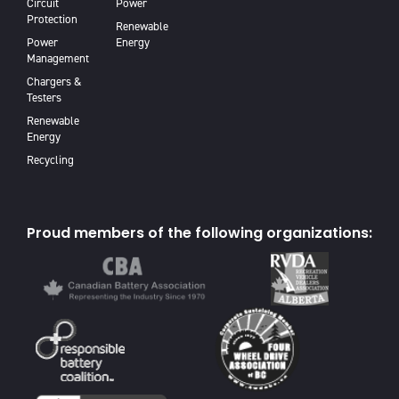
Circuit
Power
Protection
Renewable
Power
Energy
Management
Chargers &
Testers
Renewable
Energy
Recycling
Proud members of the following organizations: