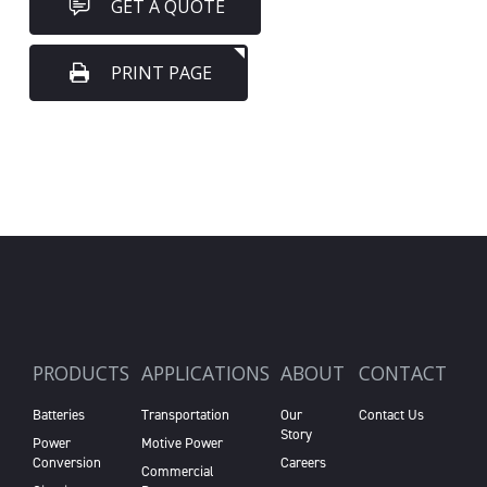
GET A QUOTE
PRINT PAGE
PRODUCTS
APPLICATIONS
ABOUT
CONTACT
Batteries
Transportation
Our
Contact Us
Story
Power
Motive Power
Conversion
Careers
Commercial