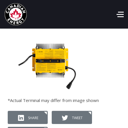
*Actual Terminal may differ from image shown
SHARE
TWEET