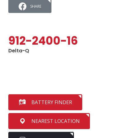
SHARE
912-2400-16
Delta-Q
BATTERY FINDER
NEAREST LOCATION