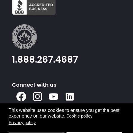
1.888.267.4687
Connect with us
X
Facebook
Instagram
Youtube
Linked
In
This website uses cookies to ensure you get the best
Privacy Policy
Terms & Conditions
Cookie policy
experience on our website.
Privacy policy
© 2026 Canadian Energy