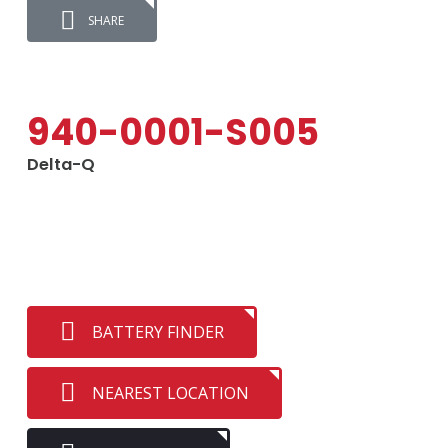
SHARE
940-0001-S005
Delta-Q
BATTERY FINDER
NEAREST LOCATION