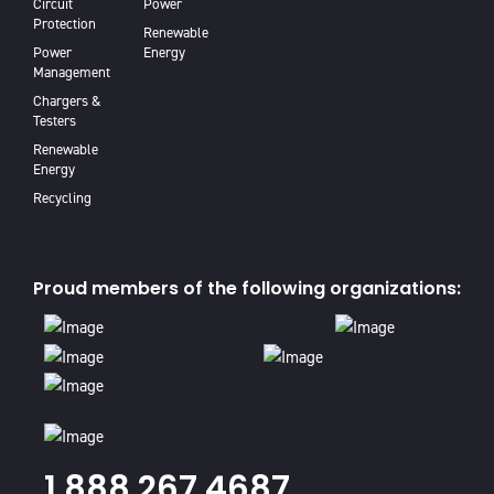
Circuit
Power
Protection
Renewable
Power
Energy
Management
Chargers &
Testers
Renewable
Energy
Recycling
Proud members of the following organizations:
1.888.267.4687