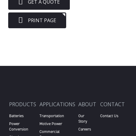
GET A QUOTE
PRINT PAGE
PRODUCTS
APPLICATIONS
ABOUT
CONTACT
Batteries
Transportation
Our
Contact Us
Story
Power
Motive Power
Conversion
Careers
Commercial