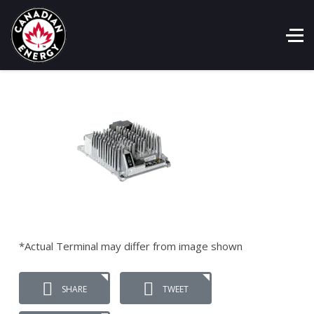
*Actual Terminal may differ from image shown
SHARE
TWEET