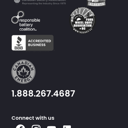
1.888.267.4687
Connect with us