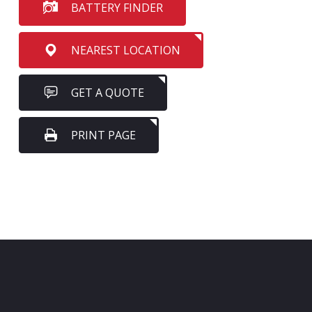
BATTERY FINDER
NEAREST LOCATION
GET A QUOTE
PRINT PAGE