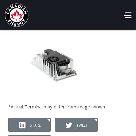
*Actual Terminal may differ from image shown
SHARE
TWEET