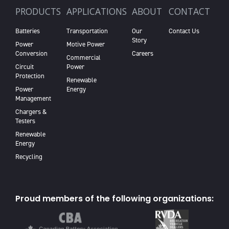
PRODUCTS
APPLICATIONS
ABOUT
CONTACT
Batteries
Transportation
Our
Contact Us
Story
Power
Motive Power
Conversion
Careers
Commercial
Circuit
Power
Protection
Renewable
Power
Energy
Management
Chargers &
Testers
Renewable
Energy
Recycling
Proud members of the following organizations: