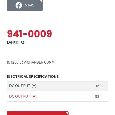
SHARE
941-0009
Delta-Q
IC1200 36V CHARGER COMM
ELECTRICAL SPECIFICATIONS
DC OUTPUT (V):
36
DC OUTPUT (A):
33