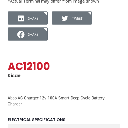
*Actual Terminal may differ from image shown
SHARE
TWEET
SHARE
AC12100
Kisae
Abso AC Charger 12v 100A Smart Deep Cycle Battery
Charger
ELECTRICAL SPECIFICATIONS