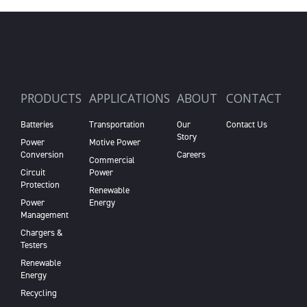
PRODUCTS
APPLICATIONS
ABOUT
CONTACT
Batteries
Transportation
Our
Contact Us
Story
Power
Motive Power
Conversion
Careers
Commercial
Circuit
Power
Protection
Renewable
Power
Energy
Management
Chargers &
Testers
Renewable
Energy
Recycling