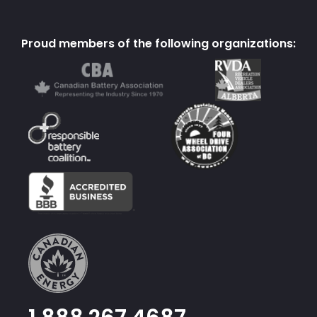
Proud members of the following organizations: