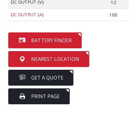
DC OUTPUT (V):
12
DC OUTPUT (A):
100
BATTERY FINDER
NEAREST LOCATION
GET A QUOTE
PRINT PAGE