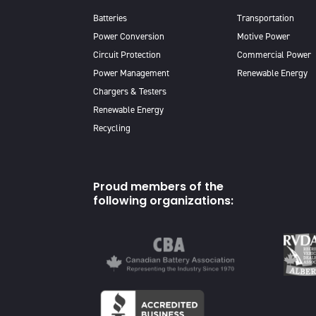
Batteries
Transportation
Power Conversion
Motive Power
Circuit Protection
Commercial Power
Power Management
Renewable Energy
Chargers & Testers
Renewable Energy
Recycling
Proud members of the
following organizations: