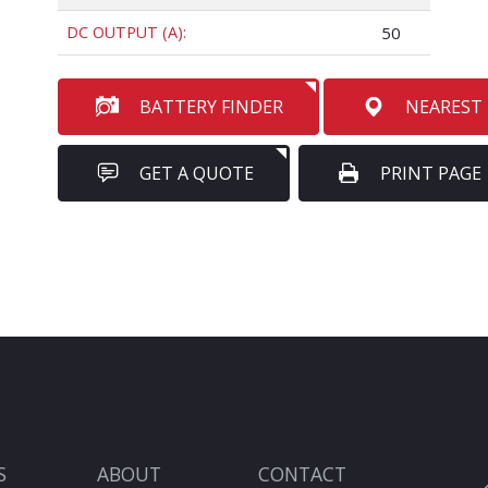
DC OUTPUT (A):
50
BATTERY FINDER
NEAREST
GET A QUOTE
PRINT PAGE
S
ABOUT
CONTACT