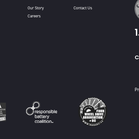
Our Story
Contact Us
Careers
C
X
Pr