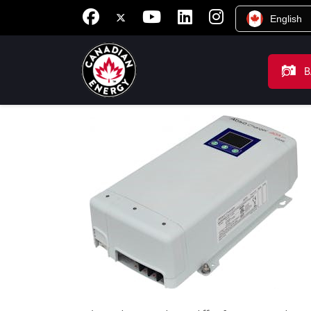
English
B