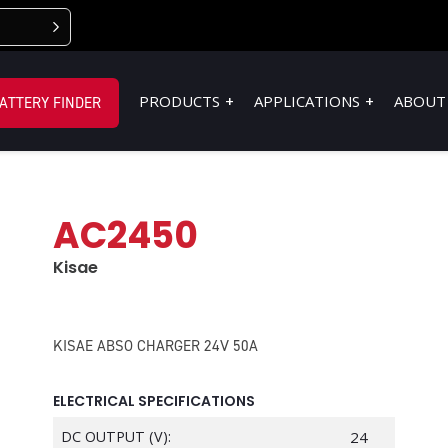
PRODUCTS
APPLICATIONS
ABOUT
ATTERY FINDER
AC2450
Kisae
KISAE ABSO CHARGER 24V 50A
ELECTRICAL SPECIFICATIONS
DC OUTPUT (V):
24