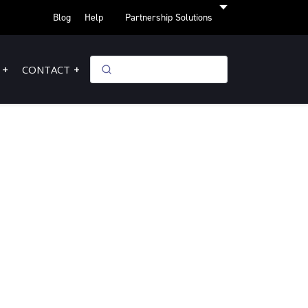
Blog
Help
Partnership Solutions
CONTACT