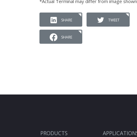
*Actual Terminal may differ from image shown
SHARE
TWEET
SHARE
PRODUCTS
APPLICATION