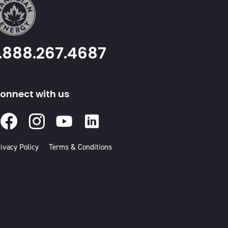
1.888.267.4687
onnect with us
Facebook
Instagram
Youtube
Linked
In
ivacy Policy
Terms & Conditions