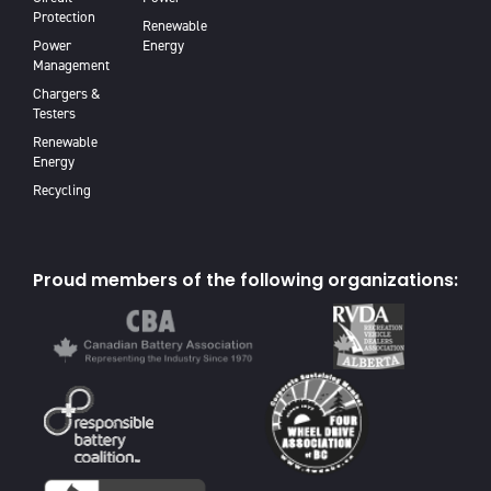
Protection
Renewable
Power
Energy
Management
Chargers &
Testers
Renewable
Energy
Recycling
Proud members of the following organizations: