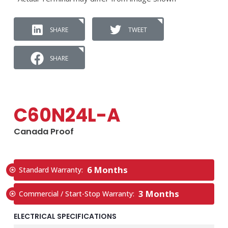
SHARE
TWEET
SHARE
C60N24L-A
Canada Proof
6 Months
Standard Warranty:
3 Months
Commercial / Start-Stop Warranty:
ELECTRICAL SPECIFICATIONS