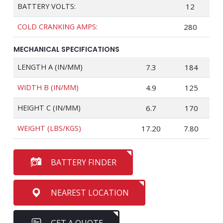
BATTERY VOLTS:
12
COLD CRANKING AMPS:
280
MECHANICAL SPECIFICATIONS
LENGTH A (IN/MM)
7.3
184
WIDTH B (IN/MM)
4.9
125
HEIGHT C (IN/MM)
6.7
170
WEIGHT (LBS/KGS)
17.20
7.80
BATTERY FINDER
NEAREST LOCATION