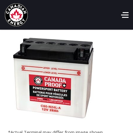
*Actual Terminal may differ from image shown