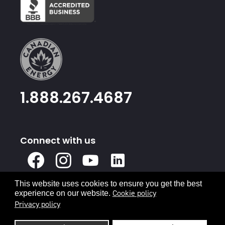
1.888.267.4687
Connect with us
X
Facebook
Instagram
Youtube
Linked
In
This website uses cookies to ensure you get the best
Privacy Policy
Terms & Conditions
Cookie policy
experience on our website.
Privacy policy
© 2026 Canadian Energy