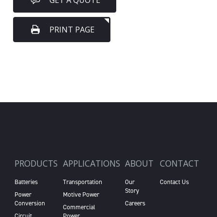
GET A QUOTE
PRINT PAGE
PRODUCTS
APPLICATIONS
ABOUT
CONTACT
Batteries
Transportation
Our
Contact Us
Story
Power
Motive Power
Conversion
Careers
Commercial
Circuit
Power