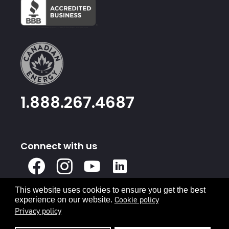
1.888.267.4687
Connect with us
X
Facebook
Instagram
Youtube
Linked
In
This website uses cookies to ensure you get the best
Privacy Policy
Terms & Conditions
Cookie policy
experience on our website.
Privacy policy
© 2026 Canadian Energy