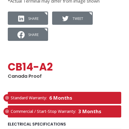
*Actual Terminal may differ from image shown
SHARE
TWEET
SHARE
CB14-A2
Canada Proof
6 Months
Standard Warranty:
3 Months
Commercial / Start-Stop Warranty:
ELECTRICAL SPECIFICATIONS