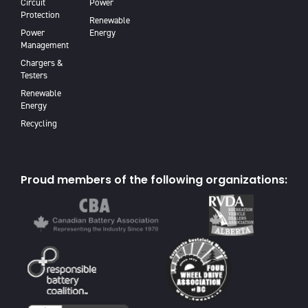
Circuit
Power
Protection
Renewable
Power
Energy
Management
Chargers &
Testers
Renewable
Energy
Recycling
Proud members of the following organizations: