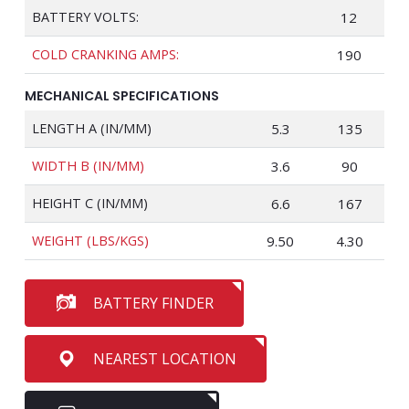
BATTERY VOLTS:
12
COLD CRANKING AMPS:
190
MECHANICAL SPECIFICATIONS
LENGTH A (IN/MM)
5.3
135
WIDTH B (IN/MM)
3.6
90
HEIGHT C (IN/MM)
6.6
167
WEIGHT (LBS/KGS)
9.50
4.30
BATTERY FINDER
NEAREST LOCATION