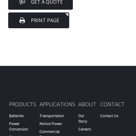
GET A QUOTE
PRINT PAGE
PRODUCTS
APPLICATIONS
ABOUT
CONTACT
Batteries
Transportation
Our
Contact Us
Story
Power
Motive Power
Conversion
Careers
Commercial