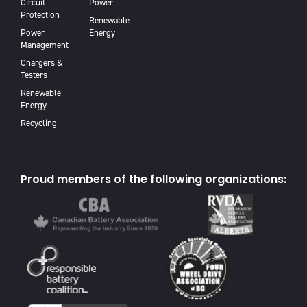
Circuit
Power
Protection
Renewable
Power
Energy
Management
Chargers &
Testers
Renewable
Energy
Recycling
Proud members of the following organizations: