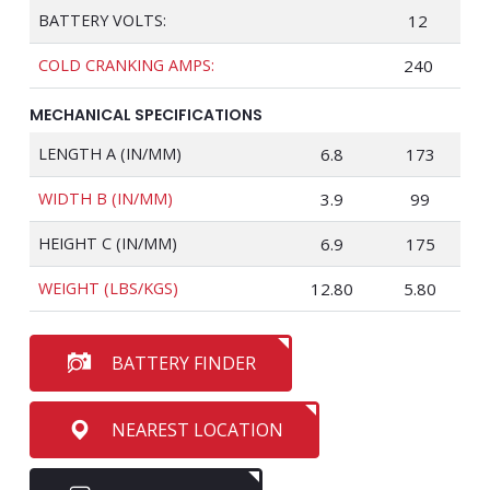
BATTERY VOLTS:
12
COLD CRANKING AMPS:
240
MECHANICAL SPECIFICATIONS
LENGTH A (IN/MM)
6.8
173
WIDTH B (IN/MM)
3.9
99
HEIGHT C (IN/MM)
6.9
175
WEIGHT (LBS/KGS)
12.80
5.80
BATTERY FINDER
NEAREST LOCATION