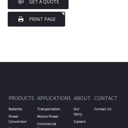
GET A QUOTE
PRINT PAGE
PRODUCTS
APPLICATIONS
ABOUT
CONTACT
Batteries
Transportation
Our
Contact Us
Story
Power
Motive Power
Conversion
Careers
Commercial