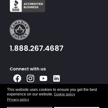
1.888.267.4687
Connect with us
X
Facebook
Instagram
Youtube
Linked
In
This website uses cookies to ensure you get the best
Privacy Policy
Terms & Conditions
Cookie policy
experience on our website.
Privacy policy
© 2026 Canadian Energy