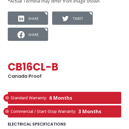
*Actual Terminal may differ from image shown
SHARE
TWEET
SHARE
CB16CL-B
Canada Proof
6 Months
Standard Warranty:
3 Months
Commercial / Start-Stop Warranty:
ELECTRICAL SPECIFICATIONS