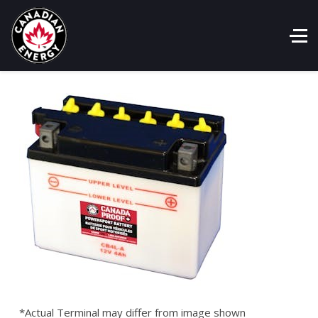
*Actual Terminal may differ from image shown