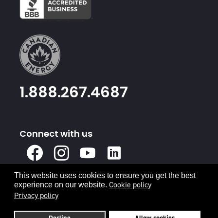
1.888.267.4687
Connect with us
X
Facebook
Instagram
Youtube
Linked
In
This website uses cookies to ensure you get the best
Privacy Policy
Terms & Conditions
Cookie policy
experience on our website.
Privacy policy
© 2026 Canadian Energy