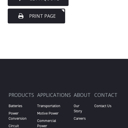
PRINT PAGE
PRODUCTS
APPLICATIONS
ABOUT
CONTACT
Batteries
Transportation
Our
Contact Us
Story
Power
Motive Power
Conversion
Careers
Commercial
Circuit
Power