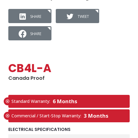
SHARE
TWEET
SHARE
CB4L-A
Canada Proof
6 Months
Standard Warranty:
3 Months
Commercial / Start-Stop Warranty:
ELECTRICAL SPECIFICATIONS