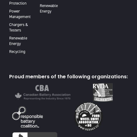
Protection
Renewable
Power
Energy
Management
Chargers &
Testers
Renewable
Energy
Recycling
Proud members of the following organizations: