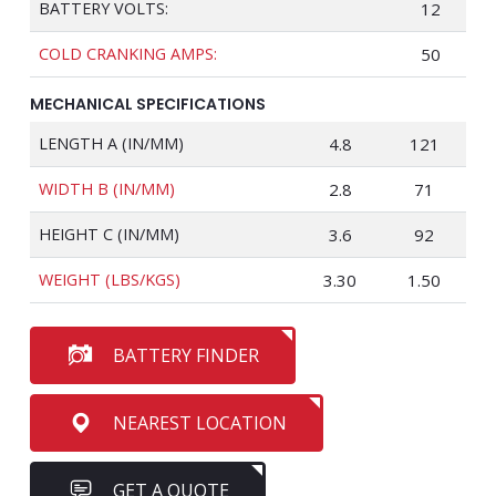
BATTERY VOLTS:
12
COLD CRANKING AMPS:
50
MECHANICAL SPECIFICATIONS
LENGTH A (IN/MM)
4.8
121
WIDTH B (IN/MM)
2.8
71
HEIGHT C (IN/MM)
3.6
92
WEIGHT (LBS/KGS)
3.30
1.50
BATTERY FINDER
NEAREST LOCATION
GET A QUOTE