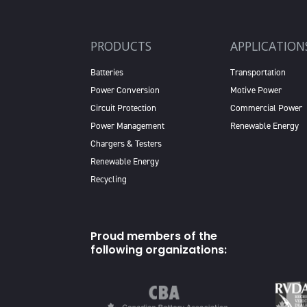
PRODUCTS
APPLICATION
Batteries
Transportation
Power Conversion
Motive Power
Circuit Protection
Commercial Power
Power Management
Renewable Energy
Chargers & Testers
Renewable Energy
Recycling
Proud members of the
following organizations: