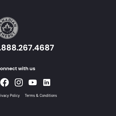
1.888.267.4687
onnect with us
Facebook
Instagram
Youtube
Linked
In
ivacy Policy
Terms & Conditions