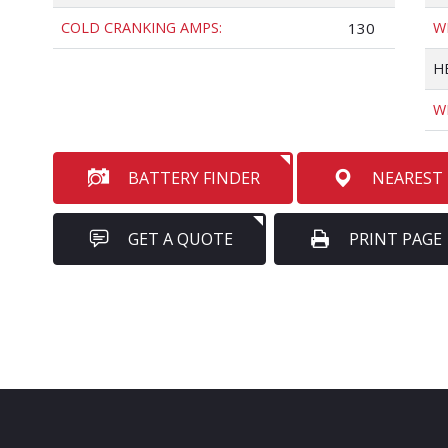
COLD CRANKING AMPS:
130
W
H
W
BATTERY FINDER
NEAREST
GET A QUOTE
PRINT PAGE