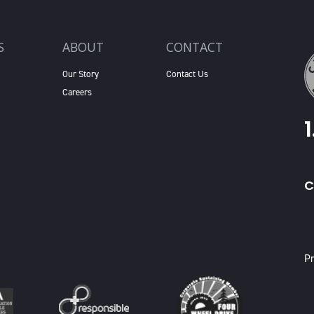
S
ABOUT
CONTACT
Our Story
Contact Us
Careers
C
X
Pr