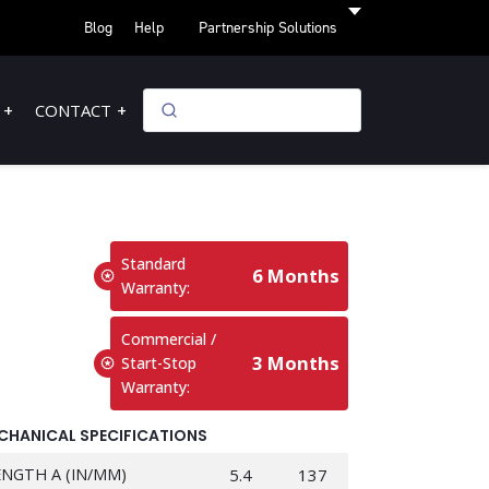
Blog
Help
Partnership Solutions
CONTACT
Standard
6 Months
Warranty:
Commercial /
3 Months
Start-Stop
Warranty:
CHANICAL SPECIFICATIONS
ENGTH A (IN/MM)
5.4
137