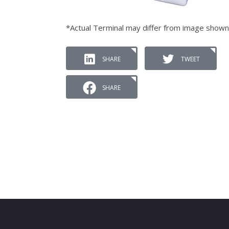
*Actual Terminal may differ from image shown
SHARE
TWEET
SHARE