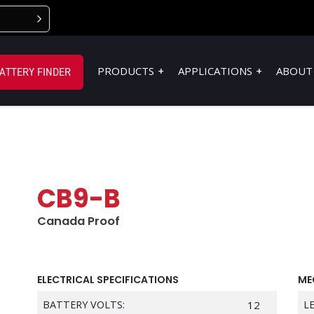
PRODUCTS
APPLICATIONS
ABOUT
ATTERY FINDER
CB9-B
Canada Proof
ELECTRICAL SPECIFICATIONS
ME
BATTERY VOLTS:
12
L