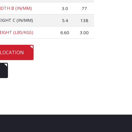
IDTH B (IN/MM)
3.0
77
EIGHT C (IN/MM)
5.4
138
EIGHT (LBS/KGS)
6.60
3.00
 LOCATION