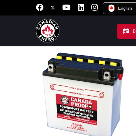
English
B