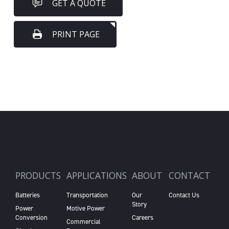
GET A QUOTE
PRINT PAGE
PRODUCTS
APPLICATIONS
ABOUT
CONTACT
Batteries
Transportation
Our
Contact Us
Story
Power
Motive Power
Conversion
Careers
Commercial