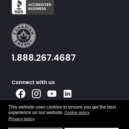
1.888.267.4687
Connect with us
X
Facebook
Instagram
Youtube
Linked
In
This website uses cookies to ensure you get the best
Privacy Policy
Terms & Conditions
Cookie policy
experience on our website.
Privacy policy
© 2026 Canadian Energy