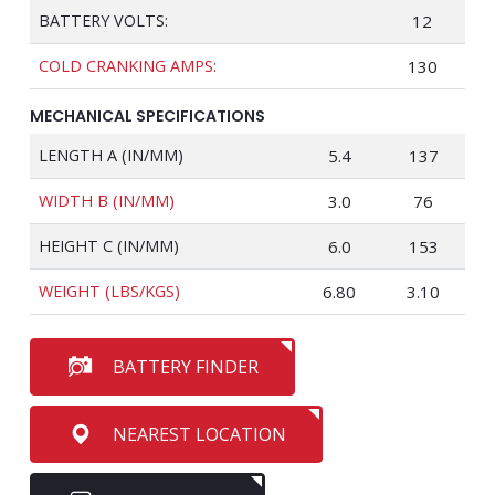
BATTERY VOLTS:
12
COLD CRANKING AMPS:
130
MECHANICAL SPECIFICATIONS
LENGTH A (IN/MM)
5.4
137
WIDTH B (IN/MM)
3.0
76
HEIGHT C (IN/MM)
6.0
153
WEIGHT (LBS/KGS)
6.80
3.10
BATTERY FINDER
NEAREST LOCATION