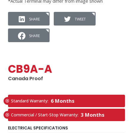
*Actual Terminal may differ from image shown
SHARE
TWEET
SHARE
CB9A-A
Canada Proof
6 Months
Standard Warranty:
3 Months
Commercial / Start-Stop Warranty:
ELECTRICAL SPECIFICATIONS