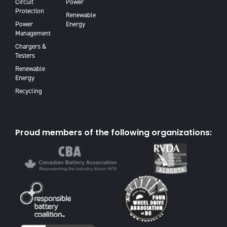
Circuit
Power
Protection
Renewable
Power
Energy
Management
Chargers &
Testers
Renewable
Energy
Recycling
Proud members of the following organizations: