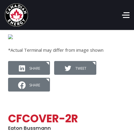
*Actual Terminal may differ from image shown
SHARE
TWEET
SHARE
CFCOVER-2R
Eaton Bussmann