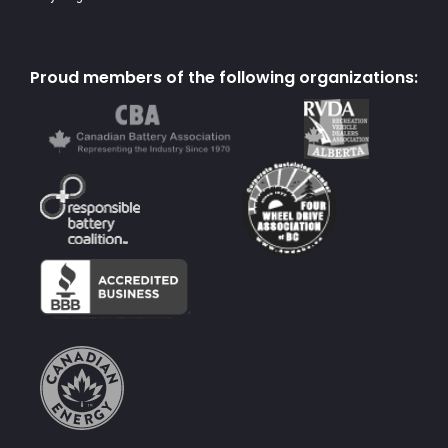
Proud members of the following organizations: