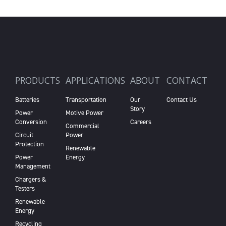
PRODUCTS
APPLICATIONS
ABOUT
CONTACT
Batteries
Transportation
Our
Contact Us
Story
Power
Motive Power
Conversion
Careers
Commercial
Circuit
Power
Protection
Renewable
Power
Energy
Management
Chargers &
Testers
Renewable
Energy
Recycling