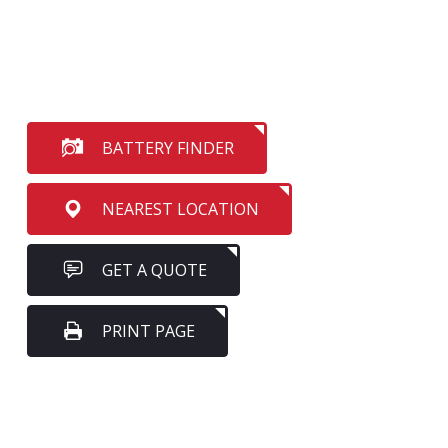
BATTERY FINDER
NEAREST LOCATION
GET A QUOTE
PRINT PAGE