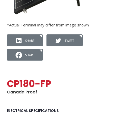
*Actual Terminal may differ from image shown
SHARE
TWEET
SHARE
CP180-FP
Canada Proof
ELECTRICAL SPECIFICATIONS