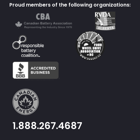
Proud members of the following organizations:
1.888.267.4687