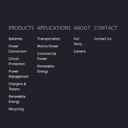
PRODUCTS
APPLICATIONS
ABOUT
CONTACT
Batteries
Transportation
Our
Contact Us
Story
Power
Motive Power
Conversion
Careers
Commercial
Circuit
Power
Protection
Renewable
Power
Energy
Management
Chargers &
Testers
Renewable
Energy
Recycling