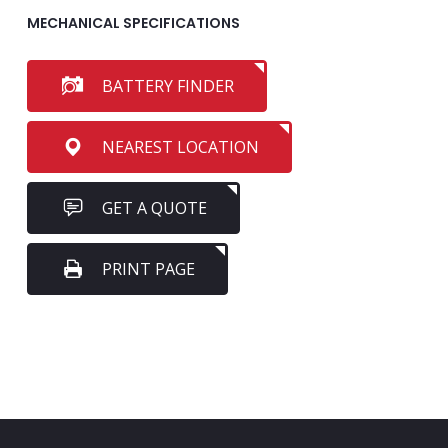
MECHANICAL SPECIFICATIONS
BATTERY FINDER
NEAREST LOCATION
GET A QUOTE
PRINT PAGE