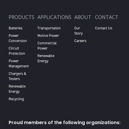
PRODUCTS
APPLICATIONS
ABOUT
CONTACT
Batteries
Transportation
Our
Contact Us
Story
Power
Motive Power
Conversion
Careers
Commercial
Circuit
Power
Protection
Renewable
Power
Energy
Management
Chargers &
Testers
Renewable
Energy
Recycling
Proud members of the following organizations: