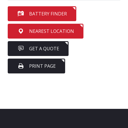
BATTERY FINDER
NEAREST LOCATION
GET A QUOTE
PRINT PAGE