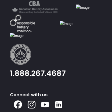
1.888.267.4687
Connect with us
X
Facebook
Instagram
Youtube
Linked