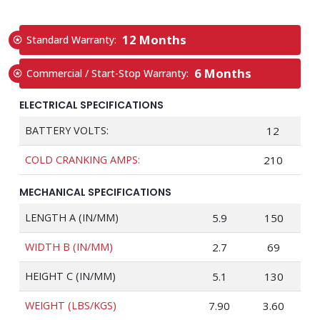
12 Months
Standard Warranty:
6 Months
Commercial / Start-Stop Warranty:
ELECTRICAL SPECIFICATIONS
BATTERY VOLTS:
12
COLD CRANKING AMPS:
210
MECHANICAL SPECIFICATIONS
LENGTH A (IN/MM)
5.9
150
WIDTH B (IN/MM)
2.7
69
HEIGHT C (IN/MM)
5.1
130
WEIGHT (LBS/KGS)
7.90
3.60