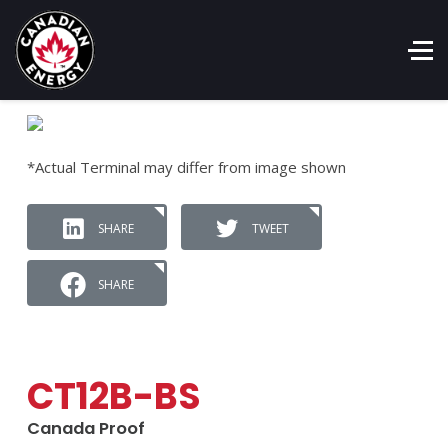
*Actual Terminal may differ from image shown
SHARE
TWEET
SHARE
CT12B-BS
Canada Proof