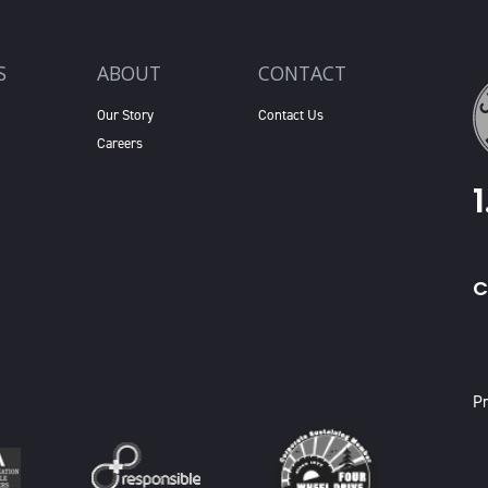
S
ABOUT
CONTACT
Our Story
Contact Us
Careers
C
X
Pr