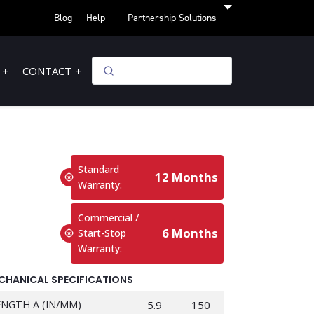
Blog
Help
Partnership Solutions
CONTACT
Standard
12 Months
Warranty:
Commercial /
6 Months
Start-Stop
Warranty:
CHANICAL SPECIFICATIONS
ENGTH A (IN/MM)
5.9
150