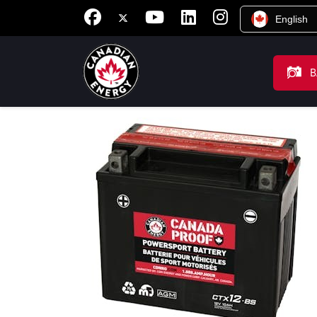
English
B