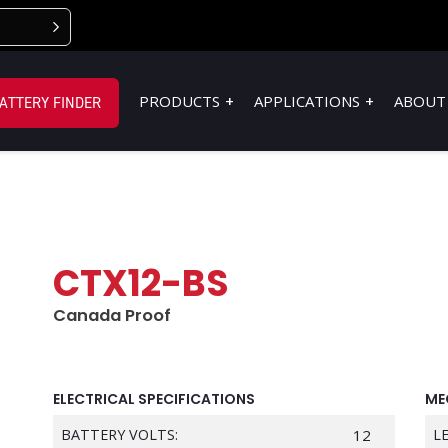
PRODUCTS
APPLICATIONS
ABOUT
ATTERY FINDER
CTX12-BS
Canada Proof
ELECTRICAL SPECIFICATIONS
ME
BATTERY VOLTS:
12
L