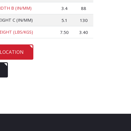
IDTH B (IN/MM)
3.4
88
EIGHT C (IN/MM)
5.1
130
EIGHT (LBS/KGS)
7.50
3.40
 LOCATION