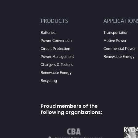
PRODUCTS
APPLICATION
Batteries
Transportation
Power Conversion
Motive Power
Circuit Protection
Commercial Power
Power Management
Renewable Energy
Chargers & Testers
Renewable Energy
Recycling
Proud members of the
following organizations: