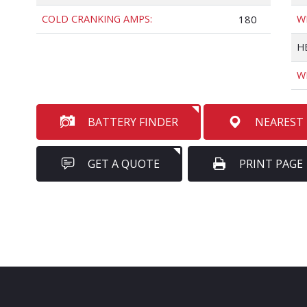
COLD CRANKING AMPS:
180
W
H
W
BATTERY FINDER
NEAREST
GET A QUOTE
PRINT PAGE