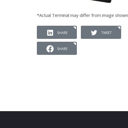
*Actual Terminal may differ from image shown
SHARE
TWEET
SHARE