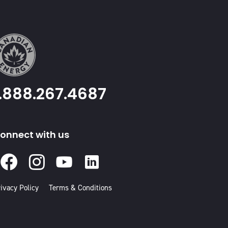
1.888.267.4687
onnect with us
Facebook
Instagram
Youtube
Linked
In
ivacy Policy
Terms & Conditions