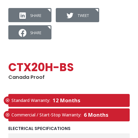
SHARE
TWEET
SHARE
CTX20H-BS
Canada Proof
12 Months
Standard Warranty:
6 Months
Commercial / Start-Stop Warranty:
ELECTRICAL SPECIFICATIONS