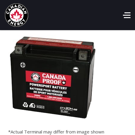
*Actual Terminal may differ from image shown