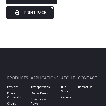
PRINT PAGE
PRODUCTS
APPLICATIONS
ABOUT
CONTACT
Batteries
Transportation
Our
Contact Us
Story
Power
Motive Power
Conversion
Careers
Commercial
Circuit
Power