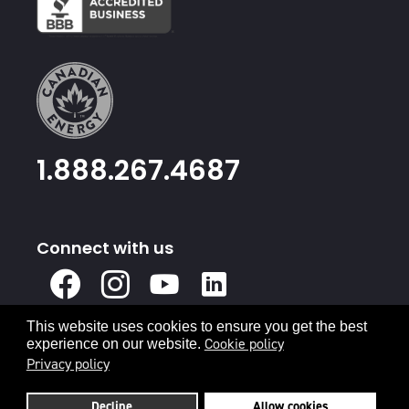
1.888.267.4687
Connect with us
X
Facebook
Instagram
Youtube
Linked
In
This website uses cookies to ensure you get the best
Privacy Policy
Terms & Conditions
Cookie policy
experience on our website.
Privacy policy
© 2026 Canadian Energy
Decline
Allow cookies