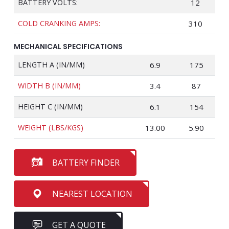
BATTERY VOLTS:
12
COLD CRANKING AMPS:
310
MECHANICAL SPECIFICATIONS
LENGTH A (IN/MM)
6.9
175
WIDTH B (IN/MM)
3.4
87
HEIGHT C (IN/MM)
6.1
154
WEIGHT (LBS/KGS)
13.00
5.90
BATTERY FINDER
NEAREST LOCATION
GET A QUOTE