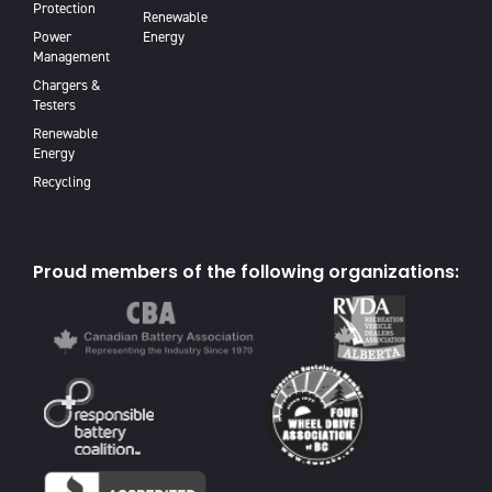
Protection
Renewable
Power
Energy
Management
Chargers &
Testers
Renewable
Energy
Recycling
Proud members of the following organizations: