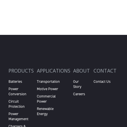
PRODUCTS
APPLICATIONS
ABOUT
CONTACT
Batteries
Transportation
Our
Contact Us
Story
Power
Motive Power
Conversion
Careers
Commercial
Circuit
Power
Protection
Renewable
Power
Energy
Management
Chargers &