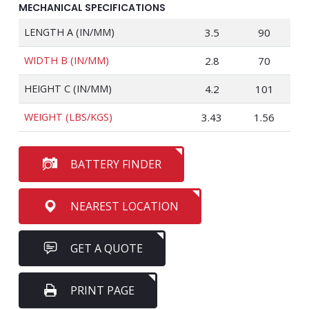
MECHANICAL SPECIFICATIONS
LENGTH A (IN/MM)
3.5
90
WIDTH B (IN/MM)
2.8
70
HEIGHT C (IN/MM)
4.2
101
WEIGHT (LBS/KGS)
3.43
1.56
BATTERY FINDER
NEAREST LOCATION
GET A QUOTE
PRINT PAGE