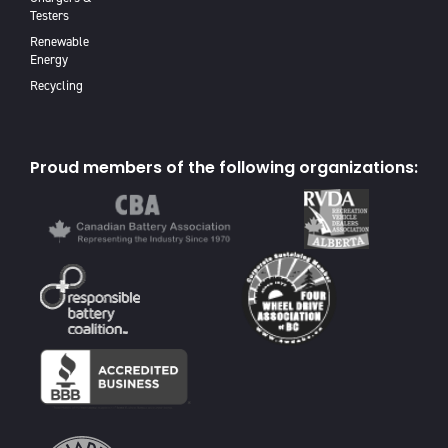
Testers
Renewable
Energy
Recycling
Proud members of the following organizations: