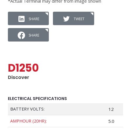
*Actual Terminal may differ from image shown
SHARE
TWEET
SHARE
D1250
Discover
ELECTRICAL SPECIFICATIONS
BATTERY VOLTS:
12
AMPHOUR (20HR):
5.0