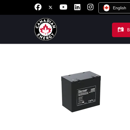
English
B