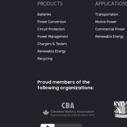
PRODUCTS
APPLICATION
Batteries
Transportation
Power Conversion
Motive Power
Circuit Protection
Commercial Power
Power Management
Renewable Energy
Chargers & Testers
Renewable Energy
Recycling
Proud members of the
following organizations: