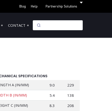
Blog
Help
Partnership Solutions
CONTACT
CHANICAL SPECIFICATIONS
ENGTH A (IN/MM)
9.0
229
IDTH B (IN/MM)
5.4
138
EIGHT C (IN/MM)
8.3
208