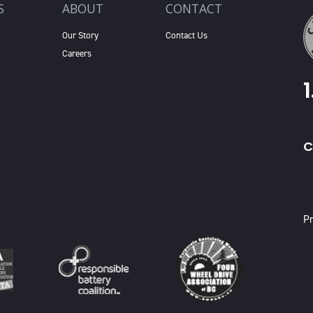
S
ABOUT
CONTACT
Our Story
Contact Us
Careers
C
X
Pr