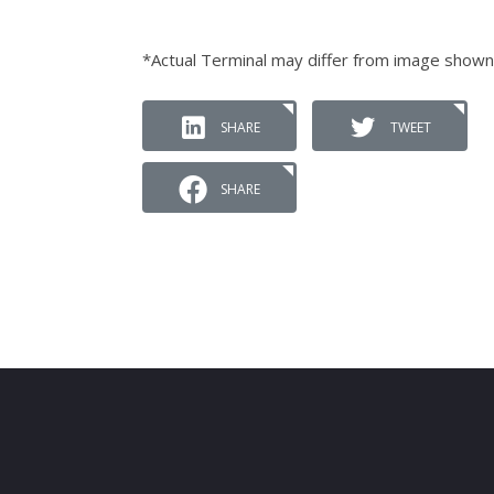
*Actual Terminal may differ from image shown
SHARE
TWEET
SHARE