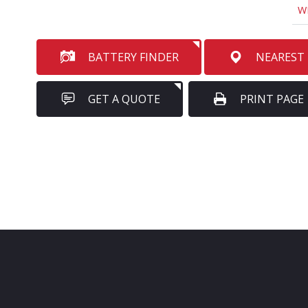
W
BATTERY FINDER
NEAREST
GET A QUOTE
PRINT PAGE