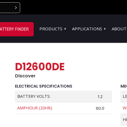
PRODUCTS
APPLICATIONS
ABOUT
ATTERY FINDER
D12600DE
Discover
ELECTRICAL SPECIFICATIONS
ME
BATTERY VOLTS:
12
L
AMPHOUR (20HR):
60.0
W
H