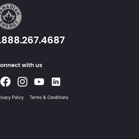
1.888.267.4687
onnect with us
Facebook
Instagram
Youtube
Linked
In
ivacy Policy
Terms & Conditions