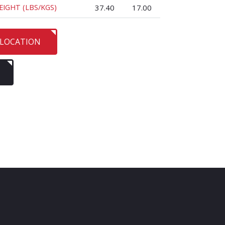
EIGHT (LBS/KGS)
37.40
17.00
 LOCATION