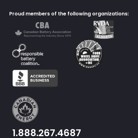
Proud members of the following organizations:
1.888.267.4687