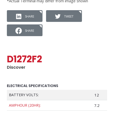
*Actual Terminal may differ from image shown
SHARE
TWEET
SHARE
D1272F2
Discover
ELECTRICAL SPECIFICATIONS
BATTERY VOLTS:
12
AMPHOUR (20HR):
7.2