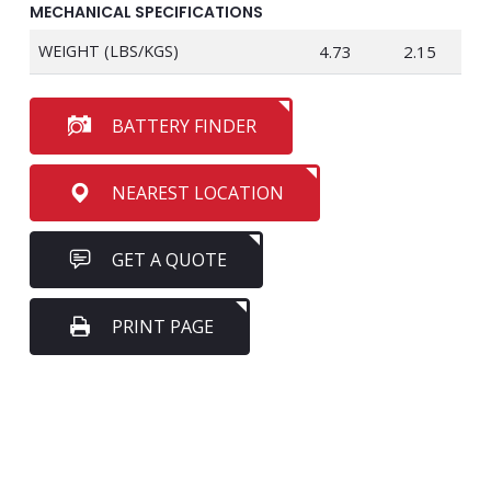
MECHANICAL SPECIFICATIONS
WEIGHT (LBS/KGS)
4.73
2.15
BATTERY FINDER
NEAREST LOCATION
GET A QUOTE
PRINT PAGE