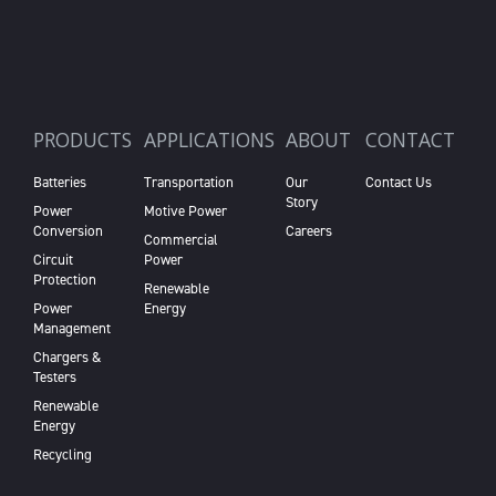
PRODUCTS
APPLICATIONS
ABOUT
CONTACT
Batteries
Transportation
Our
Contact Us
Story
Power
Motive Power
Conversion
Careers
Commercial
Circuit
Power
Protection
Renewable
Power
Energy
Management
Chargers &
Testers
Renewable
Energy
Recycling