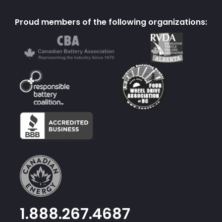
Proud members of the following organizations:
1.888.267.4687