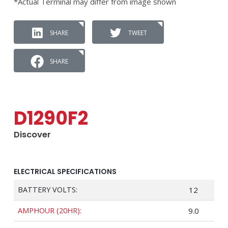
*Actual Terminal may differ from image shown
SHARE
TWEET
SHARE
D1290F2
Discover
ELECTRICAL SPECIFICATIONS
BATTERY VOLTS:
12
AMPHOUR (20HR):
9.0