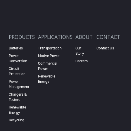
PRODUCTS
APPLICATIONS
ABOUT
CONTACT
Batteries
Transportation
Our
Contact Us
Story
Power
Motive Power
Conversion
Careers
Commercial
Circuit
Power
Protection
Renewable
Power
Energy
Management
Chargers &
Testers
Renewable
Energy
Recycling