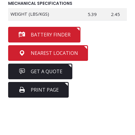
MECHANICAL SPECIFICATIONS
WEIGHT (LBS/KGS)
5.39
2.45
BATTERY FINDER
NEAREST LOCATION
GET A QUOTE
PRINT PAGE